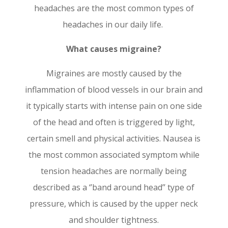
headaches are the most common types of
headaches in our daily life.
What causes migraine?
Migraines are mostly caused by the
inflammation of blood vessels in our brain and
it typically starts with intense pain on one side
of the head and often is triggered by light,
certain smell and physical activities. Nausea is
the most common associated symptom w
hile
tension headaches are normally being
described as a ‘’band around head’’ type of
pressure, which is caused by the upper neck
and shoulder tightness.