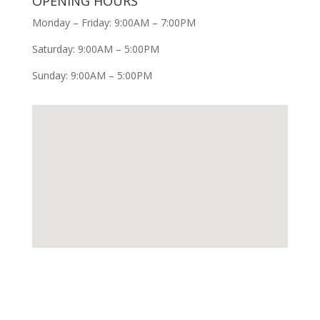
OPENING HOURS
Monday – Friday: 9:00AM – 7:00PM
Saturday: 9:00AM – 5:00PM
Sunday: 9:00AM – 5:00PM