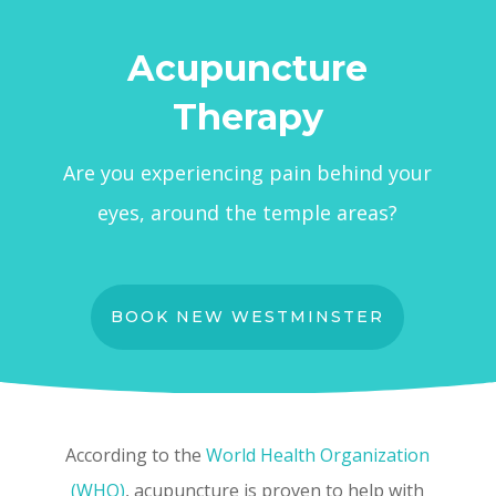
Acupuncture
Therapy
Are you experiencing pain behind your
eyes, around the temple areas?
BOOK NEW WESTMINSTER
According to the
World Health Organization
(WHO)
, acupuncture is proven to help with