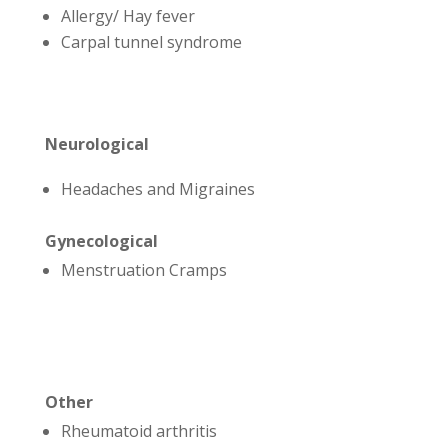
Allergy/ Hay fever
Carpal tunnel syndrome
Neurological
Headaches and Migraines
Gynecological
Menstruation Cramps
Other
Rheumatoid arthritis