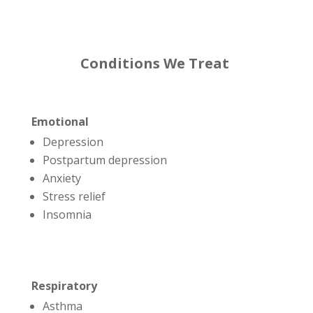
Conditions We Treat
Emotional
Depression
Postpartum depression
Anxiety
Stress relief
Insomnia
Respiratory
Asthma