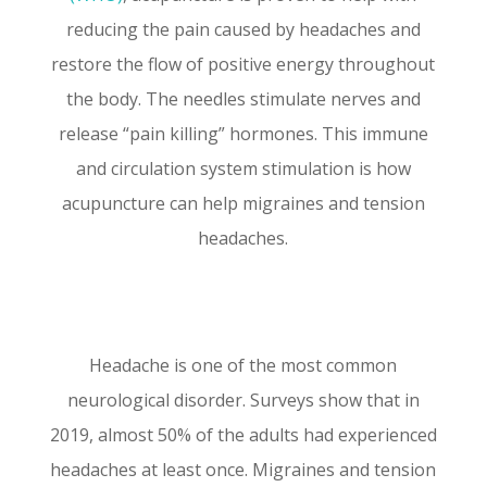
reducing the pain caused by headaches and
restore the flow of positive energy throughout
the body. The needles stimulate nerves and
release “pain killing” hormones. This immune
and circulation system stimulation is how
acupuncture can help migraines and tension
headaches.
Headache is one of the most common
neurological disorder. Surveys show that in
2019, almost 50% of the adults had experienced
headaches at least once.
Migraines and tension