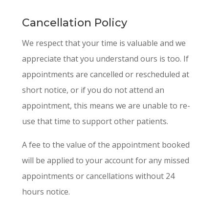
Cancellation Policy
We respect that your time is valuable and we
appreciate that you understand ours is too. If
appointments are cancelled or rescheduled at
short notice, or if you do not attend an
appointment, this means we are unable to re-
use that time to support other patients.
A fee to the value of the appointment booked
will be applied to your account for any missed
appointments or cancellations without 24
hours notice.