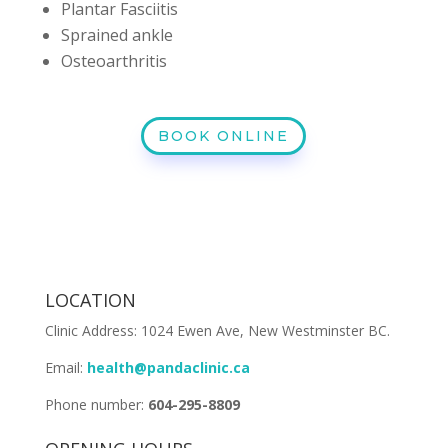
Plantar Fasciitis
Sprained ankle
Osteoarthritis
BOOK ONLINE
LOCATION
Clinic Address: 1024 Ewen Ave, New Westminster BC.
Email:
health@pandaclinic.ca
Phone number:
604-295-8809