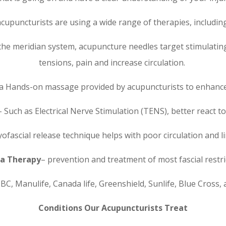
acupuncturists are using a wide range of therapies, including
he meridian system, acupuncture needles target stimulating
tensions, pain and increase circulation.
is a Hands-on massage provided by acupuncturists to enhanc
 Such as Electrical Nerve Stimulation (TENS), better react to
ofascial release technique helps with poor circulation and 
a Therapy
– prevention and treatment of most fascial restri
BC, Manulife, Canada life, Greenshield, Sunlife, Blue Cross,
Conditions Our Acupuncturists Treat