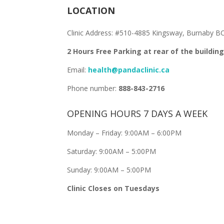
LOCATION
Clinic Address: #510-4885 Kingsway, Burnaby B
2 Hours Free Parking at rear of the buildin
Email:
health@pandaclinic.ca
Phone number:
888-843-2716
OPENING HOURS 7 DAYS A WEEK
Monday – Friday: 9:00AM – 6:00PM
Saturday: 9:00AM – 5:00PM
Sunday: 9:00AM – 5:00PM
Clinic Closes on Tuesdays