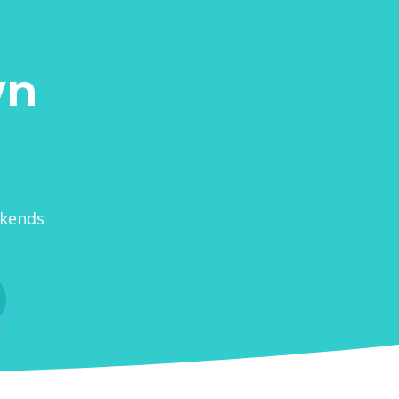
wn
ekends