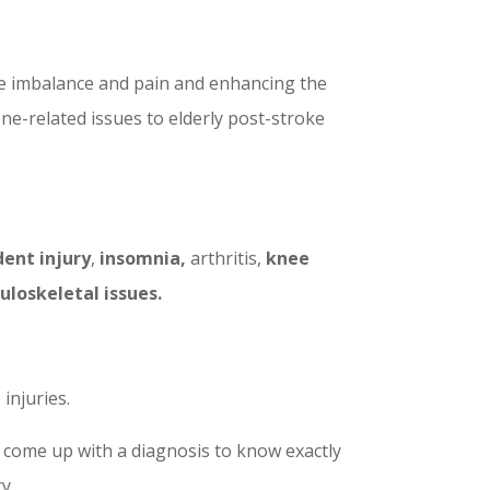
ne imbalance and pain and enhancing the
one-related issues to elderly post-stroke
dent injury
,
insomnia,
arthritis,
knee
uloskeletal issues.
injuries.
 come up with a diagnosis to know exactly
y.