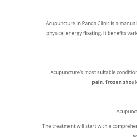
Acupuncture in Panda Clinic is a manua
physical energy floating. It benefits va
Acupuncture’s most suitable conditio
pain
,
frozen shoul
Acupunct
The treatment will start with a comprehe
w