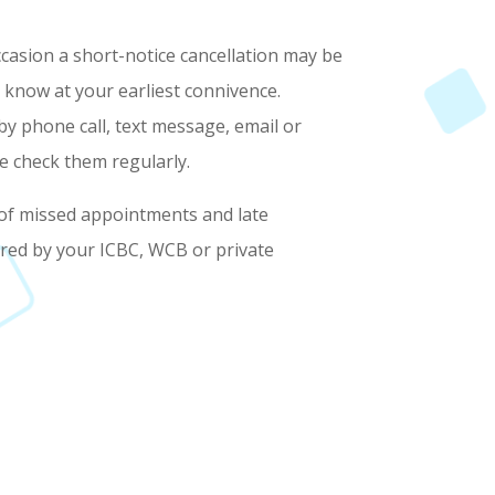
asion a short-notice cancellation may be
 know at your earliest connivence.
by phone call, text message, email or
e check them regularly.
 of missed appointments and late
ered by your ICBC, WCB or private