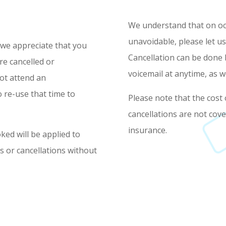
We understand that on occ
unavoidable, please let us
 we appreciate that you
Cancellation can be done 
re cancelled or
voicemail at anytime, as w
not attend an
 re-use that time to
Please note that the cost
cancellations are not cov
insurance.
ked will be applied to
 or cancellations without