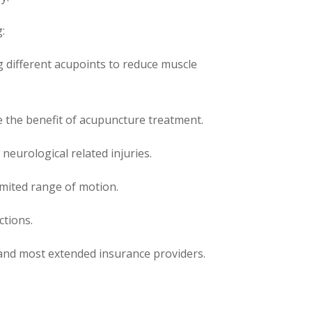
:
 different acupoints to reduce muscle
e the benefit of acupuncture treatment.
 neurological related injuries.
limited range of motion.
ctions.
 and most extended insurance providers.