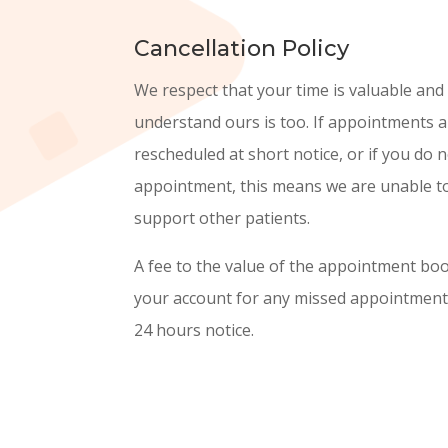
Cancellation Policy
We respect that your time is valuable and
understand ours is too. If appointments a
rescheduled at short notice, or if you do 
appointment, this means we are unable to
support other patients.
A fee to the value of the appointment boo
your account for any missed appointments
24 hours notice.