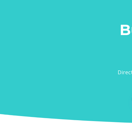
B
Direc