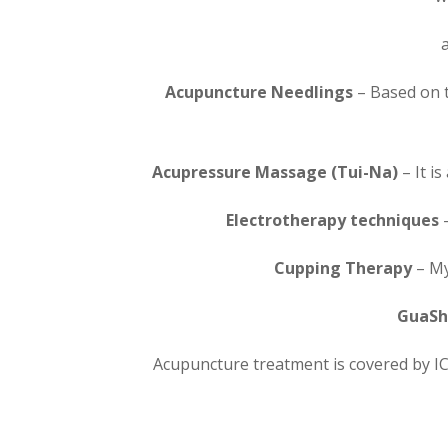
Acupuncture Needlings
– Based on t
Acupressure Massage (Tui-Na)
– It 
Electrotherapy techniques
–
Cupping Therapy
– My
GuaSh
Acupuncture treatment is covered by IC