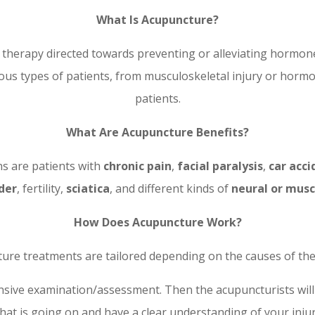
What Is Acupuncture?
l therapy directed towards preventing or alleviating hormo
rious types of patients, from musculoskeletal injury or horm
patients.
What Are Acupuncture Benefits?
ns are patients with
chronic pain
,
facial paralysis
,
car acci
der
, fertility,
sciatica
, and different kinds of
neural or musc
How Does Acupuncture Work?
ure treatments are tailored depending on the causes of the 
nsive examination/assessment. Then the acupuncturists will
hat is going on and have a clear understanding of your injur