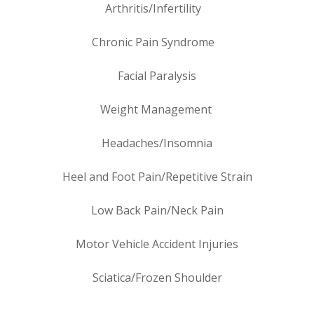
Arthritis/Infertility
Chronic Pain Syndrome
Facial Paralysis
Weight Management
Headaches/Insomnia
Heel and Foot Pain/Repetitive Strain
Low Back Pain/Neck Pain
Motor Vehicle Accident Injuries
Sciatica/Frozen Shoulder