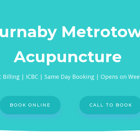
urnaby Metroto
Acupuncture
t Billing | ICBC | Same Day Booking | Opens on We
BOOK ONLINE
CALL TO BOOK