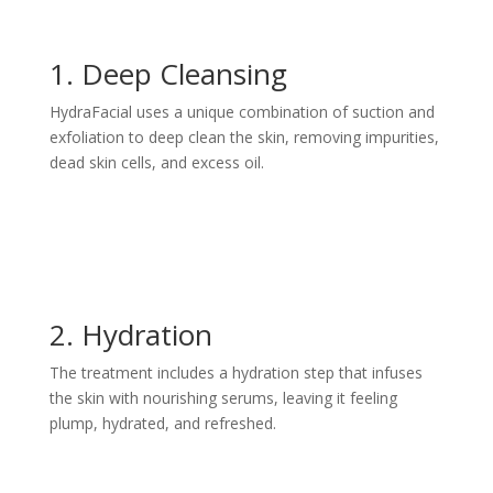
1. Deep Cleansing
HydraFacial uses a unique combination of suction and
exfoliation to deep clean the skin, removing impurities,
dead skin cells, and excess oil.
2. Hydration
The treatment includes a hydration step that infuses
the skin with nourishing serums, leaving it feeling
plump, hydrated, and refreshed.