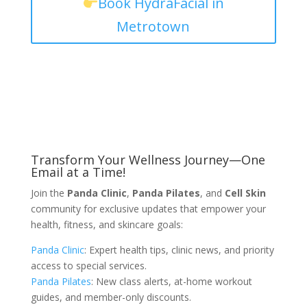
Book HydraFacial in
Metrotown
Transform Your Wellness Journey—One
Email at a Time!
Join the
Panda Clinic
,
Panda Pilates
, and
Cell Skin
community for exclusive updates that empower your
health, fitness, and skincare goals:
Panda Clinic
: Expert health tips, clinic news, and priority
access to special services.
Panda Pilates
: New class alerts, at-home workout
guides, and member-only discounts.