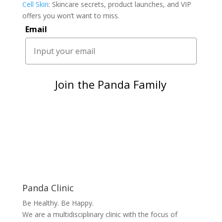
Cell Skin
: Skincare secrets, product launches, and VIP
offers you won’t want to miss.
Email
Join the Panda Family
Panda Clinic
Be Healthy. Be Happy.
We are a multidisciplinary clinic with the focus of