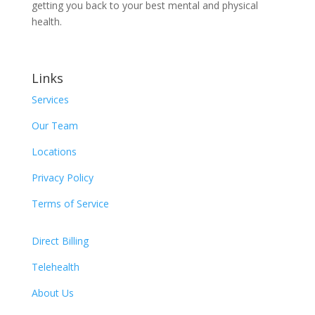
getting you back to your best mental and physical
health.
Links
Services
Our Team
Locations
Privacy Policy
Terms of Service
Direct Billing
Telehealth
About Us