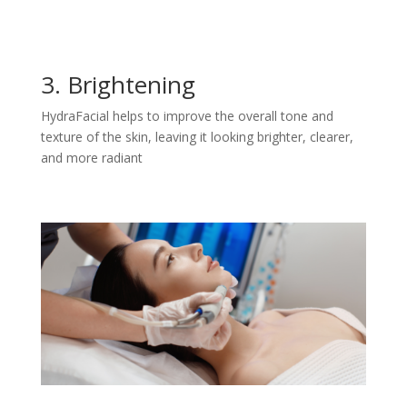
3. Brightening
HydraFacial helps to improve the overall tone and
texture of the skin, leaving it looking brighter, clearer,
and more radiant