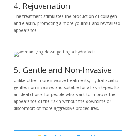
4. Rejuvenation
The treatment stimulates the production of collagen
and elastin, promoting a more youthful and revitalized
appearance.
5. Gentle and Non-Invasive
Unlike other more invasive treatments, HydraFacial is
gentle, non-invasive, and suitable for all skin types. It’s
an ideal choice for people who want to improve the
appearance of their skin without the downtime or
discomfort of more aggressive procedures.