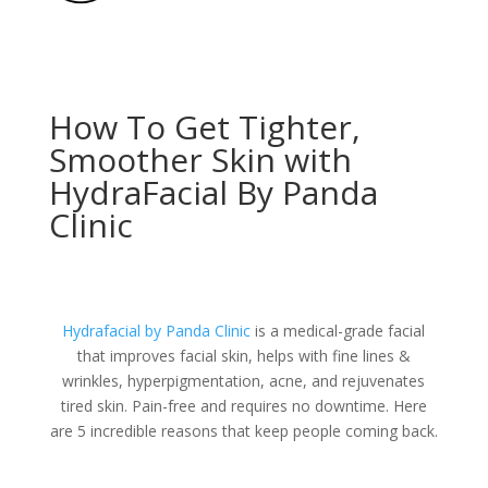
How To Get Tighter,
Smoother Skin with
HydraFacial By Panda
Clinic
Hydrafacial by
Panda Clinic
is a medical-grade facial
that improves facial skin, helps with fine lines &
wrinkles, hyperpigmentation, acne, and rejuvenates
tired skin. Pain-free and requires no downtime. Here
are 5 incredible reasons that keep people coming back.