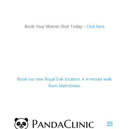
Book Your Vitamin Shot Today –
Click here
Book our new Royal Oak location. A 4-minute walk
from Metrotown.