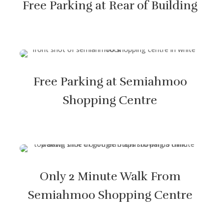
Free Parking at Rear of Building
Free Parking at Semiahmoo
Shopping Centre
Only 2 Minute Walk From
Semiahmoo Shopping Centre