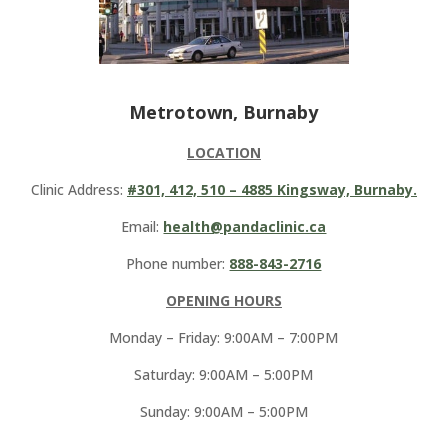
Metrotown, Burnaby
LOCATION
Clinic Address:
#301, 412, 510 – 4885 Kingsway, Burnaby.
Email:
health@pandaclinic.ca
Phone number:
888-843-2716
OPENING HOURS
Monday – Friday: 9:00AM – 7:00PM
Saturday: 9:00AM – 5:00PM
Sunday: 9:00AM – 5:00PM