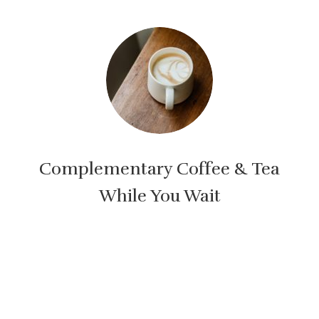
Complementary Coffee & Tea
While You Wait