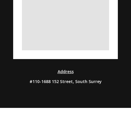
Address
#110-1688 152 Street, South Surrey