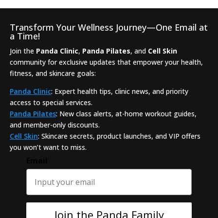
Transform Your Wellness Journey—One Email at
a Time!
Join the
Panda Clinic
,
Panda Pilates
, and
Cell Skin
community for exclusive updates that empower your health,
fitness, and skincare goals:
Panda Clinic
: Expert health tips, clinic news, and priority
access to special services.
Panda Pilates
: New class alerts, at-home workout guides,
and member-only discounts.
Cell Skin
: Skincare secrets, product launches, and VIP offers
you won’t want to miss.
Email
Join the Panda Family