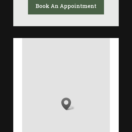
Book An Appointment