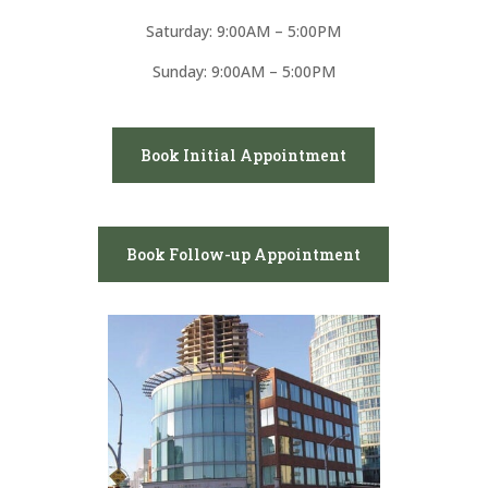
Saturday: 9:00AM – 5:00PM
Sunday: 9:00AM – 5:00PM
Book Initial Appointment
Book Follow-up Appointment