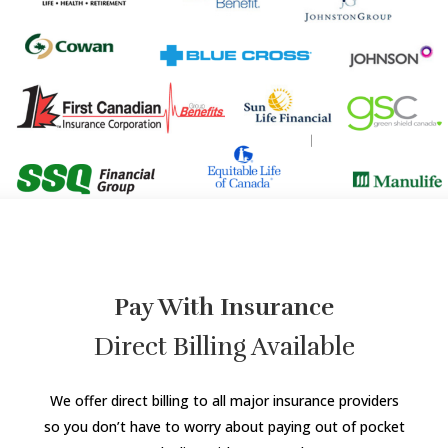
Pay With Insurance
Direct Billing Available
We offer direct billing to all major insurance providers
so you don’t have to worry about paying out of pocket