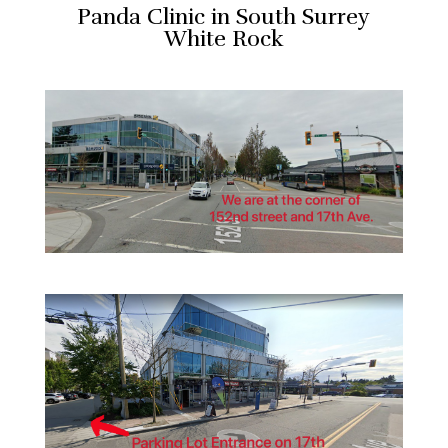
Panda Clinic in South Surrey
White Rock