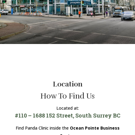
Location
How To Find Us
Located at:
#110 – 1688 152 Street, South Surrey BC
Find Panda Clinic inside the
Ocean Pointe Business