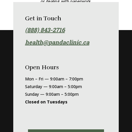
or dealing with paperwork.
Get in Touch
(888) 843-2716
health@
pandaclinic.ca
Open Hours
Mon – Fri — 9:00am – 7:00pm
Saturday — 9:00am – 5:00pm
Sunday — 9:00am – 5:00pm
Closed on Tuesdays