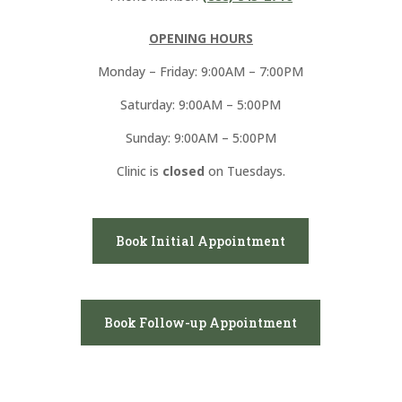
OPENING HOURS
Monday – Friday: 9:00AM – 7:00PM
Saturday: 9:00AM – 5:00PM
Sunday: 9:00AM – 5:00PM
Clinic is
closed
on Tuesdays.
Book Initial Appointment
Book Follow-up Appointment