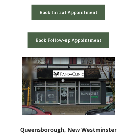
Book Initial Appointment
Book Follow-up Appointment
Queensborough, New Westminster