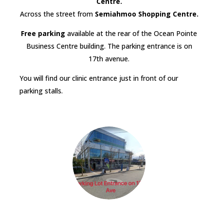
Centre.
Across the street from
Semiahmoo Shopping Centre.
Free parking
available at the rear of the Ocean Pointe
Business Centre building. The parking entrance is on
17th avenue.
You will find our clinic entrance just in front of our
parking stalls.