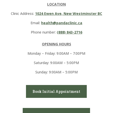
LOCATION
Clinic Address:
1024 Ewen Ave, New Westminster BC
Email:
health@pandaclinic.ca
Phone number:
(888) 843-2716
OPENING HOURS
Monday – Friday: 9:00AM – 7:00PM
Saturday: 9:00AM – 5:00PM
Sunday: 9:00AM – 5:00PM
Book Initial Appointment