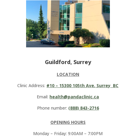
Guildford, Surrey
LOCATION
Clinic Address:
#10 – 15300 105th Ave, Surrey BC
Email:
health@pandaclinic.ca
Phone number:
(888) 843-2716
OPENING HOURS
Monday – Friday: 9:00AM – 7:00PM