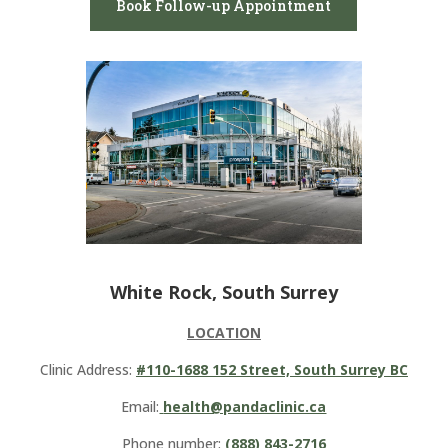
Book Follow-up Appointment
White Rock, South Surrey
LOCATION
Clinic Address:
#110-1688 152 Street, South Surrey BC
Email:
health@pandaclinic.ca
Phone number:
(888) 843-2716