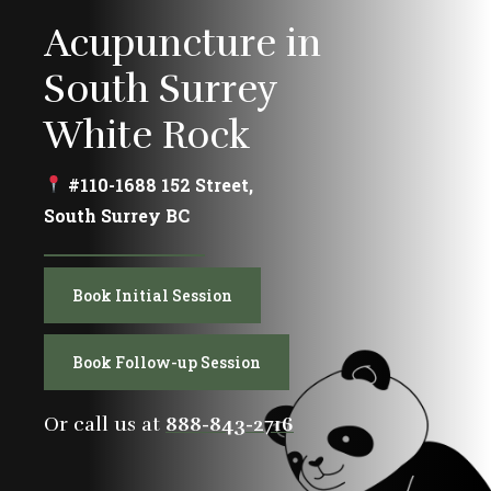
Acupuncture in
South Surrey
White Rock
#110-1688 152 Street,
South Surrey BC
Book Initial Session
Book Follow-up Session
Or call us at
888-843-2716