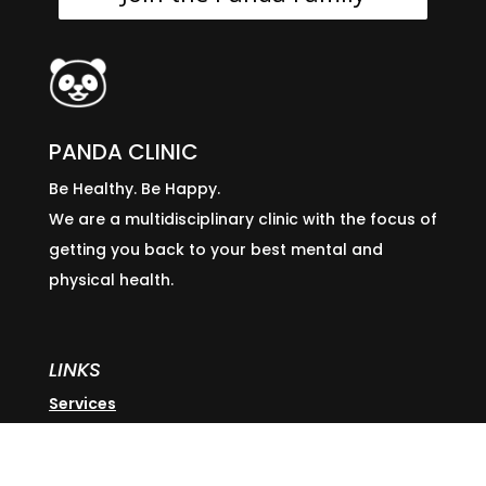
PANDA CLINIC
Be Healthy. Be Happy.
We are a multidisciplinary clinic with the focus of
getting you back to your best mental and
physical health.
LINKS
Services
Our Team
Locations