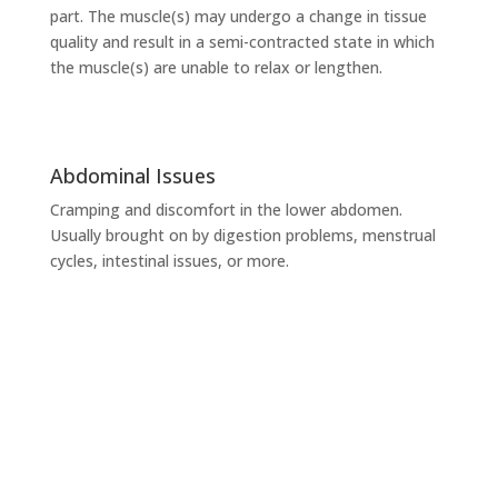
part. The muscle(s) may undergo a change in tissue
quality and result in a semi-contracted state in which
the muscle(s) are unable to relax or lengthen.
Abdominal Issues
Cramping and discomfort in the lower abdomen.
Usually brought on by digestion problems, menstrual
cycles, intestinal issues, or more.
Ready to be pain free?