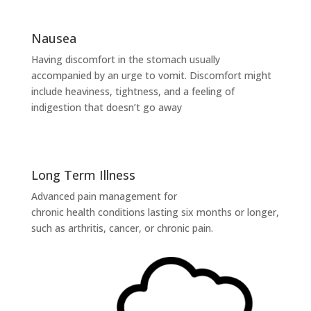
Nausea
Having discomfort in the stomach usually
accompanied by an urge to vomit. Discomfort might
include heaviness, tightness, and a feeling of
indigestion that doesn’t go away
Long Term Illness
Advanced pain management for
chronic health conditions lasting six months or longer,
such as arthritis, cancer, or chronic pain.