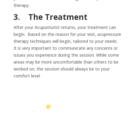
therapy.
3.
The Treatment
After your Acupunturist returns, your treatment can
begin. Based on the reason for your visit, acupressure
therapy techniques will begin, tailored to your needs.
It is very important to communicate any concerns or
issues you experience during the session. While some
areas may be more uncomfortable than others to be
worked on, the session should always be to your
comfort level.
Book Online