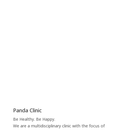
Panda Clinic
Be Healthy. Be Happy.
We are a multidisciplinary clinic with the focus of