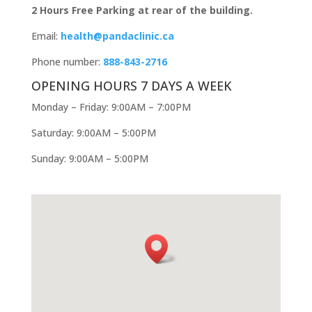
2 Hours Free Parking at rear of the building.
Email:
health@pandaclinic.ca
Phone number:
888-843-2716
OPENING HOURS 7 DAYS A WEEK
Monday – Friday: 9:00AM – 7:00PM
Saturday: 9:00AM – 5:00PM
Sunday: 9:00AM – 5:00PM