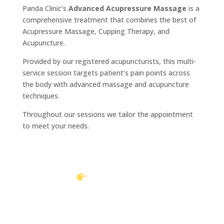
Panda Clinic’s
Advanced Acupressure Massage
is a
comprehensive treatment that combines the best of
Acupressure Massage, Cupping Therapy, and
Acupuncture.
Provided by our registered acupuncturists, this multi-
service session targets patient’s pain points across
the body with advanced massage and acupuncture
techniques.
Throughout our sessions we tailor the appointment
to meet your needs.
Book Online
Call to book