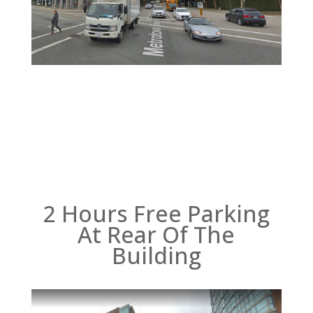
2 Hours Free Parking
At Rear Of The
Building