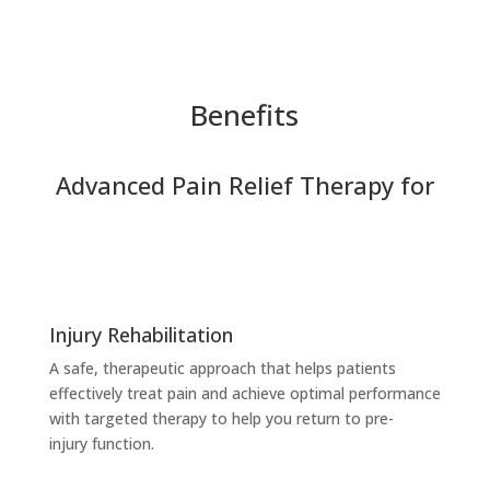
Benefits
Advanced Pain Relief Therapy for
Injury Rehabilitation
A safe, therapeutic approach that helps patients
effectively treat pain and achieve optimal performance
with targeted therapy to help you return to pre-
injury
function.