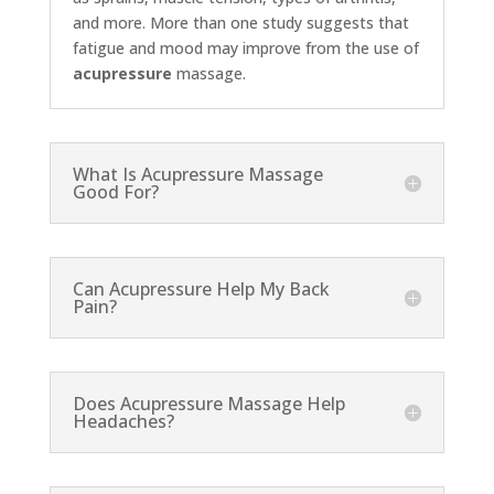
and more. More than one study suggests that
fatigue and mood may improve from the use of
acupressure
massage.
What Is Acupressure Massage
Good For?
Can Acupressure Help My Back
Pain?
Does Acupressure Massage Help
Headaches?