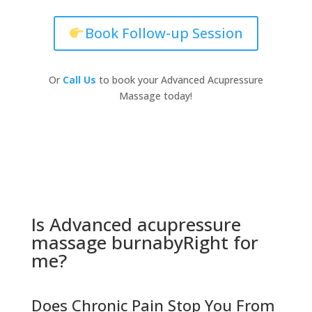
Book Follow-up Session
Or
Call Us
to book your Advanced Acupressure
Massage today!
Is Advanced acupressure
massage burnabyRight for
me?
Does Chronic Pain Stop You From