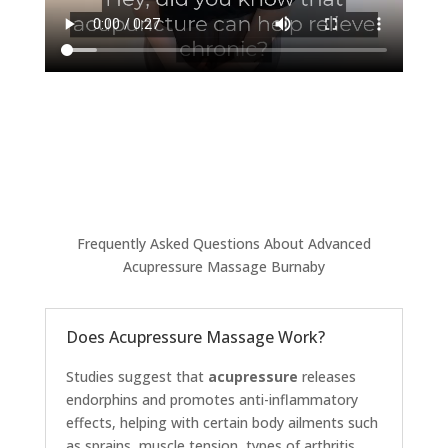
Frequently Asked Questions About Advanced
Acupressure Massage Burnaby
Does Acupressure Massage Work?
Studies suggest that
acupressure
releases
endorphins and promotes anti-inflammatory
effects, helping with certain body ailments such
as sprains, muscle tension, types of arthritis,