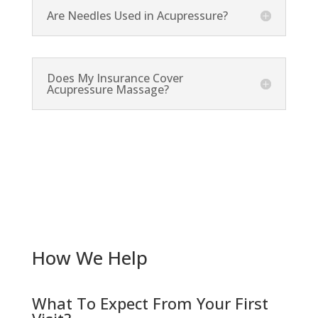
Are Needles Used in Acupressure?
Does My Insurance Cover
Acupressure Massage?
How We Help
What To Expect From Your First