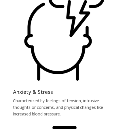
Anxiety & Stress
Characterized by feelings of tension, intrusive
thoughts or concerns, and physical changes like
increased blood pressure.