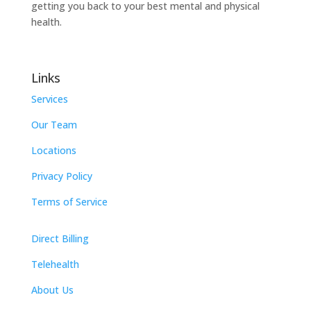
getting you back to your best mental and physical
health.
Links
Services
Our Team
Locations
Privacy Policy
Terms of Service
Direct Billing
Telehealth
About Us