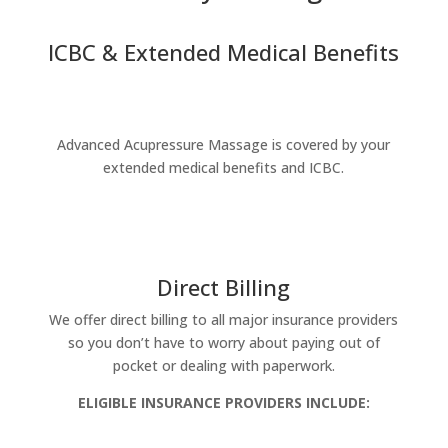
ICBC & Extended Medical Benefits
Advanced Acupressure Massage is covered by your
extended medical benefits and ICBC.
Direct Billing
We offer direct billing to all major insurance providers
so you don’t have to worry about paying out of
pocket or dealing with paperwork.
ELIGIBLE INSURANCE PROVIDERS INCLUDE: