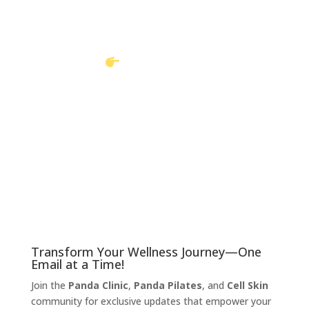
Book an appointment with us today and let us take
your pain away
Book Online
Call to book
Transform Your Wellness Journey—One
Email at a Time!
Join the
Panda Clinic
,
Panda Pilates
, and
Cell Skin
community for exclusive updates that empower your