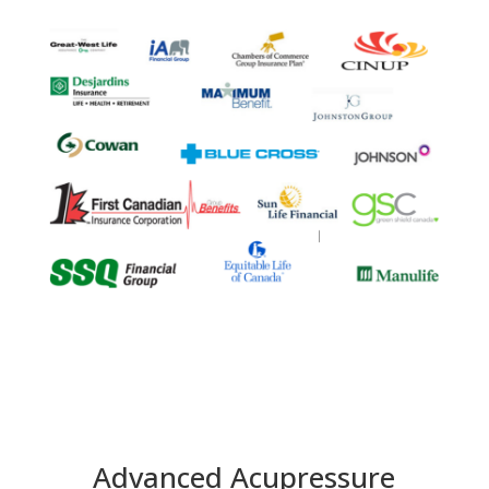
Advanced Acupressure