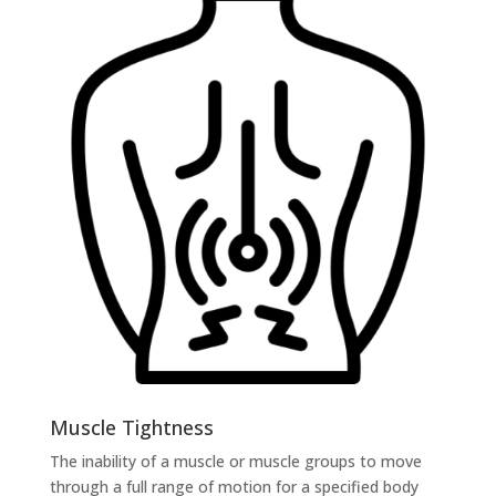
Muscle Tightness
The inability of a muscle or muscle groups to move
through a full range of motion for a specified body