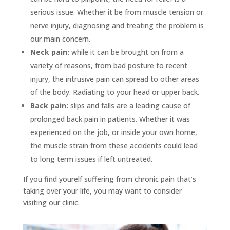
serious issue. Whether it be from muscle tension or
nerve injury, diagnosing and treating the problem is
our main concern.
Neck pain:
while it can be brought on from a
variety of reasons, from bad posture to recent
injury, the intrusive pain can spread to other areas
of the body. Radiating to your head or upper back.
Back pain:
slips and falls are a leading cause of
prolonged back pain in patients. Whether it was
experienced on the job, or inside your own home,
the muscle strain from these accidents could lead
to long term issues if left untreated.
If you find yourelf suffering from chronic pain that’s
taking over your life, you may want to consider
visiting our clinic.