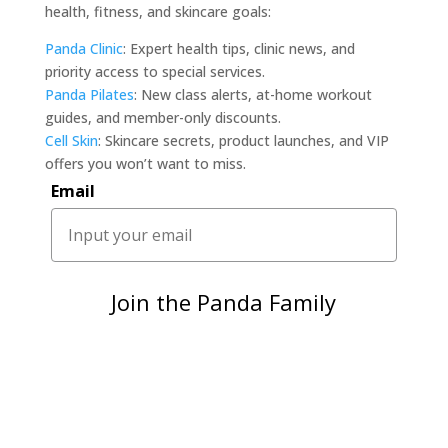
health, fitness, and skincare goals:
Panda Clinic
: Expert health tips, clinic news, and
priority access to special services.
Panda Pilates
: New class alerts, at-home workout
guides, and member-only discounts.
Cell Skin
: Skincare secrets, product launches, and VIP
offers you won’t want to miss.
Email
Join the Panda Family