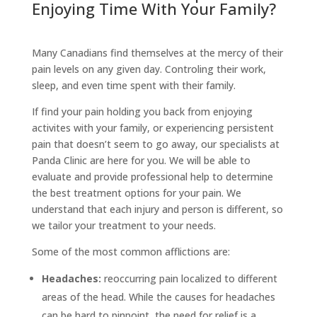
Enjoying Time With Your Family?
Many Canadians find themselves at the mercy of their
pain levels on any given day. Controling their work,
sleep, and even time spent with their family.
If find your pain holding you back from enjoying
activites with your family, or experiencing persistent
pain that doesn’t seem to go away, our specialists at
Panda Clinic are here for you. We will be able to
evaluate and provide professional help to determine
the best treatment options for your pain. We
understand that each injury and person is different, so
we tailor your treatment to your needs.
Some of the most common afflictions are:
Headaches:
reoccurring pain localized to different
areas of the head. While the causes for headaches
can be hard to pinpoint, the need for relief is a