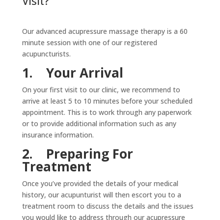
Visit?
Our advanced acupressure massage therapy is a 60
minute session with one of our registered
acupuncturists.
1.
Your Arrival
On your first visit to our clinic, we recommend to
arrive at least 5 to 10 minutes before your scheduled
appointment. This is to work through any paperwork
or to provide additional information such as any
insurance information.
2.
Preparing For
Treatment
Once you’ve provided the details of your medical
history, our acupunturist will then escort you to a
treatment room to discuss the details and the issues
you would like to address through our acupressure