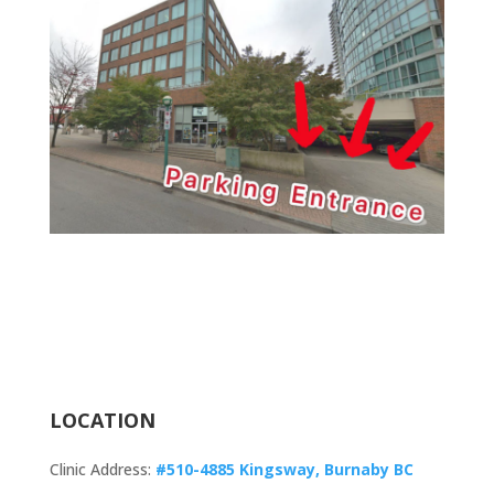
LOCATION
Clinic Address:
#510-4885 Kingsway, Burnaby BC