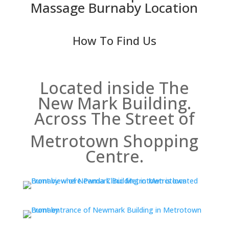
Massage Burnaby Location
How To Find Us
Located inside The
New Mark Building.
Across The Street of
Metrotown Shopping
Centre.