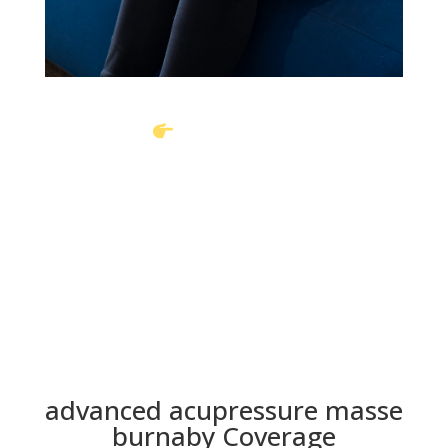
Book Online
Call To Book
advanced acupressure masse
burnaby Coverage