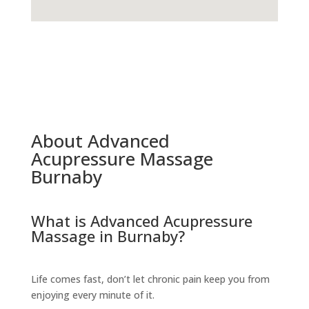
About Advanced
Acupressure Massage
Burnaby
What is Advanced Acupressure
Massage in Burnaby?
Life comes fast, don’t let chronic pain keep you from
enjoying every minute of it.