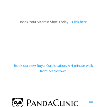
Book Your Vitamin Shot Today –
Click here
Book our new Royal Oak location. A 4-minute walk
from Metrotown.