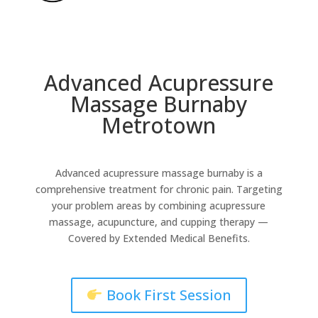
Advanced Acupressure
Massage Burnaby
Metrotown
Advanced acupressure massage burnaby is a
comprehensive treatment for chronic pain. Targeting
your problem areas by combining acupressure
massage, acupuncture, and cupping therapy
—
Covered by Extended Medical Benefits.
Book First Session