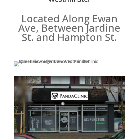
Located Along Ewan
Ave, Between Jardine
St. and Hampton St.