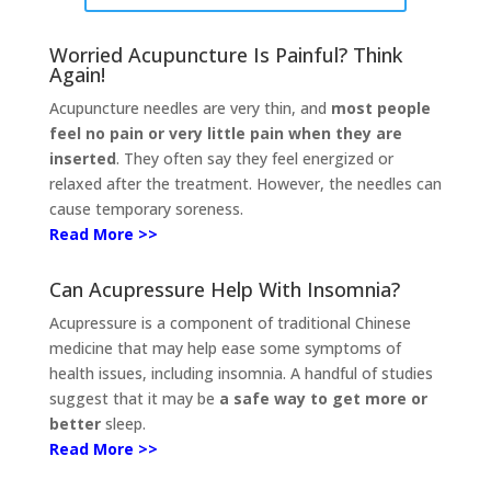
Worried Acupuncture Is Painful? Think
Again!
Acupuncture needles are very thin, and
most people
feel no pain or very little pain when they are
inserted
. They often say they feel energized or
relaxed after the treatment. However, the needles can
cause temporary soreness.
Read More >>
Can Acupressure Help With Insomnia?
Acupressure is a component of traditional Chinese
medicine that may help ease some symptoms of
health issues, including insomnia. A handful of studies
suggest that it may be
a safe way to get more or
better
sleep.
Read More >>