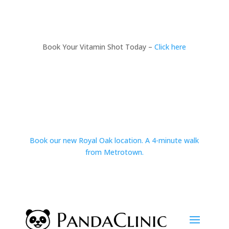
Book Your Vitamin Shot Today –
Click here
Book our new Royal Oak location. A 4-minute walk
from Metrotown.