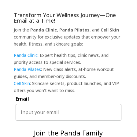
Transform Your Wellness Journey—One
Email at a Time!
Join the
Panda Clinic
,
Panda Pilates
, and
Cell Skin
community for exclusive updates that empower your
health, fitness, and skincare goals:
Panda Clinic
: Expert health tips, clinic news, and
priority access to special services.
Panda Pilates
: New class alerts, at-home workout
guides, and member-only discounts.
Cell Skin
: Skincare secrets, product launches, and VIP
offers you won’t want to miss.
Email
Join the Panda Family