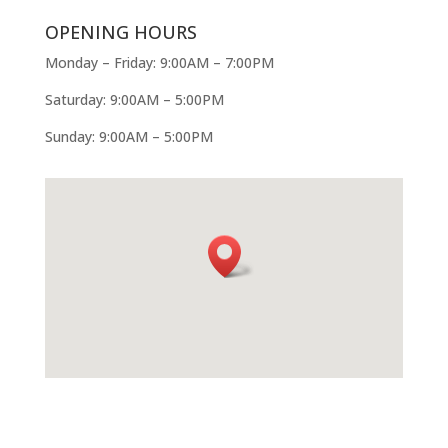
OPENING HOURS
Monday – Friday: 9:00AM – 7:00PM
Saturday: 9:00AM – 5:00PM
Sunday: 9:00AM – 5:00PM