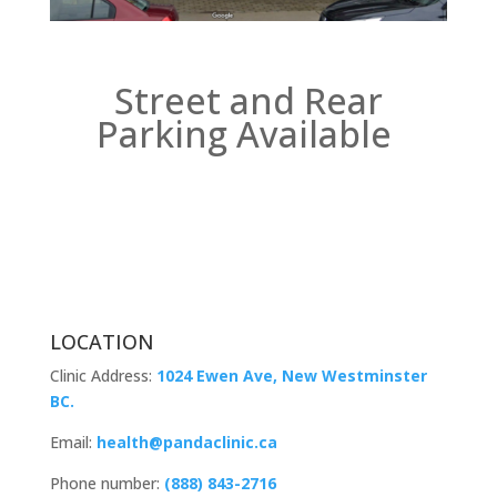
Street and Rear
Parking Available
LOCATION
Clinic Address:
1024 Ewen Ave, New Westminster
BC.
Email:
health@pandaclinic.ca
Phone number:
(888) 843-2716