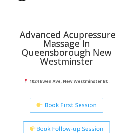
Advanced Acupressure
Massage In
Queensborough New
Westminster
1024 Ewen Ave, New Westminster BC.
Book First Session
Book Follow-up Session