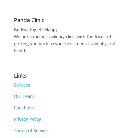
Panda Clinic
Be Healthy. Be Happy.
We are a multidisciplinary clinic with the focus of
getting you back to your best mental and physical
health.
Links
Services
Our Team
Locations
Privacy Policy
Terms of Service