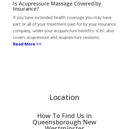
Is Acupressure Massage Covered by
Insurance?
If you have extended health coverage you may have
part or all of your treatment paid for by your insurance
company, under your acupuncture benefits.
ICBC also
covers acupressure and acupuncture sessions.
Read More >>
Location
How To Find Us in
Queensborough New
Westminster