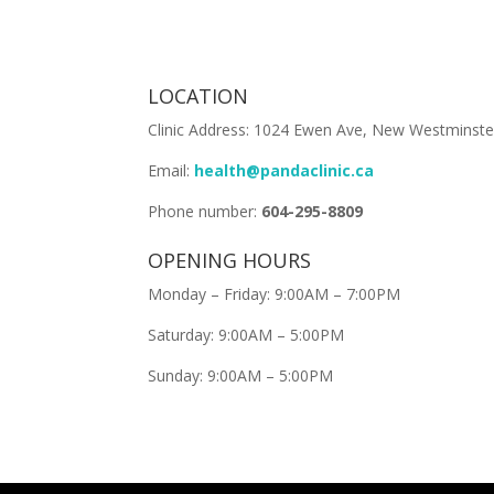
LOCATION
Clinic Address: 1024 Ewen Ave, New Westminste
Email:
health@pandaclinic.ca
Phone number:
604-295-8809
OPENING HOURS
Monday – Friday: 9:00AM – 7:00PM
Saturday: 9:00AM – 5:00PM
Sunday: 9:00AM – 5:00PM