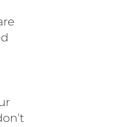
are
ed
ur
don’t