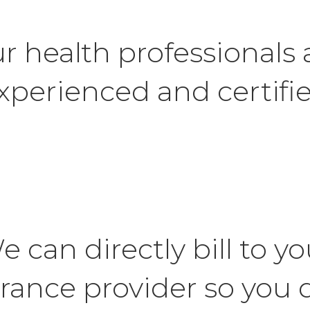
r health professionals 
xperienced and certifi
e can directly bill to yo
rance provider so you 