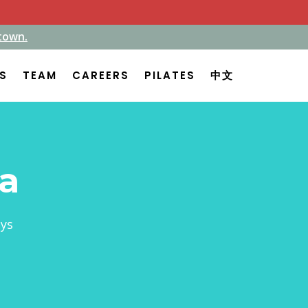
town.
town.
ES
ES
TEAM
TEAM
CAREERS
CAREERS
PILATES
PILATES
中文
中文
ta
ays