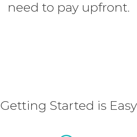
need to pay upfront.
Getting Started is Easy