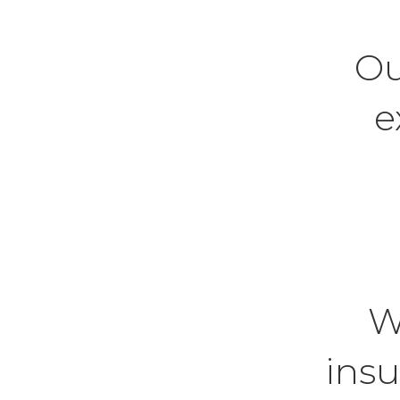
Ou
e
W
insu