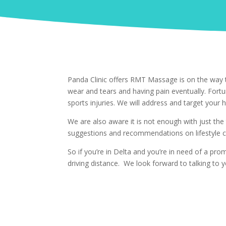
Panda Clinic offers RMT Massage is on the way t
wear and tears and having pain eventually. Fort
sports injuries. We will address and target your h
We are also aware it is not enough with just the
suggestions and recommendations on lifestyle c
So if you’re in Delta and you’re in need of a p
driving distance. We look forward to talking to y