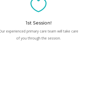

1st Session!
Our experienced primary care team will take care
of you through the session.