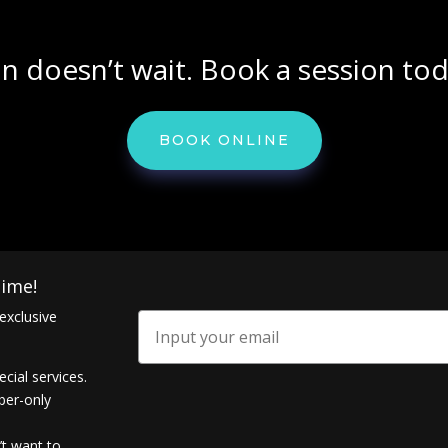
in doesn’t wait. Book a session tod
BOOK ONLINE
ime!
exclusive
Email
ecial services.
ber-only
’t want to