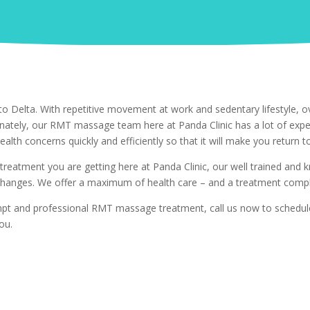
o Delta. With repetitive movement at work and sedentary lifestyle, ov
unately, our RMT massage team here at Panda Clinic has a lot of exp
ealth concerns quickly and efficiently so that it will make you return to
 treatment you are getting here at Panda Clinic, our well trained and
hanges. We offer a maximum of health care – and a treatment comple
rompt and professional RMT massage treatment, call us now to schedu
ou.