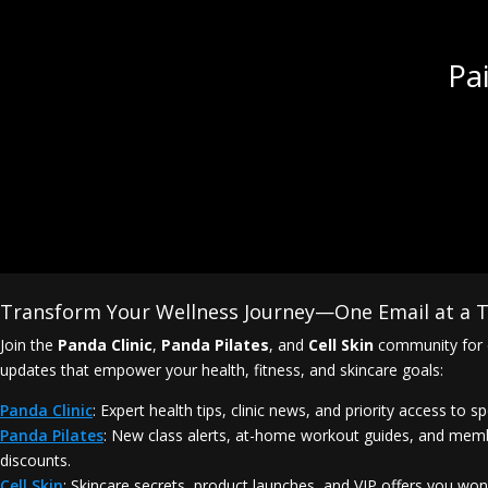
Pa
Transform Your Wellness Journey—One Email at a T
Join the
Panda Clinic
,
Panda Pilates
, and
Cell Skin
community for 
updates that empower your health, fitness, and skincare goals:
Panda Clinic
: Expert health tips, clinic news, and priority access to sp
Panda Pilates
: New class alerts, at-home workout guides, and mem
discounts.
Cell Skin
: Skincare secrets, product launches, and VIP offers you won