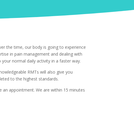
er the time, our body is going to experience
ertise in pain management and dealing with
 your normal daily activity in a faster way.
 knowledgeable RMTs will also give you
ted to the highest standards.
le an appointment. We are within 15 minutes