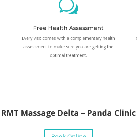
w
Free Health Assessment
Every visit comes with a complementary health
assessment to make sure you are getting the
optimal treatment.
RMT Massage Delta – Panda Clinic
Book Online