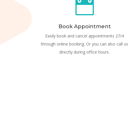

Book Appointment
Easily book and cancel appointments 27/4
through online booking. Or you can also call us
directly during office hours.