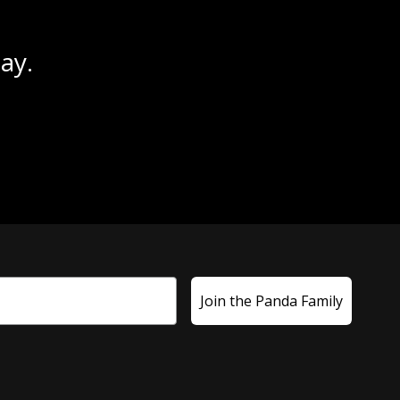
ay.
Join the Panda Family