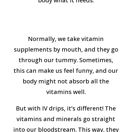
body what it needs.
Normally, we take vitamin
supplements by mouth, and they go
through our tummy. Sometimes,
this can make us feel funny, and our
body might not absorb all the
vitamins well.
But with IV drips, it’s different! The
vitamins and minerals go straight
into our bloodstream. This way, they