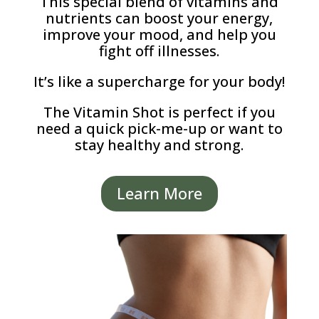
This special blend of vitamins and
nutrients can boost your energy,
improve your mood, and help you
fight off illnesses.
It’s like a supercharge for your body!
The Vitamin Shot is perfect if you
need a quick pick-me-up or want to
stay healthy and strong.
Learn More