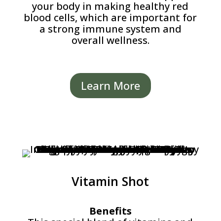
your body in making healthy red
blood cells, which are important for
a strong immune system and
overall wellness.
Learn More
Vitamin Shot
Benefits