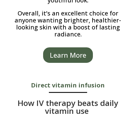
youthful look.
Overall, it’s an excellent choice for
anyone wanting brighter, healthier-
looking skin with a boost of lasting
radiance.
Learn More
Direct vitamin infusion
How IV therapy beats daily
vitamin use