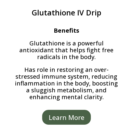
Glutathione IV Drip
Benefits
Glutathione is a powerful
antioxidant that helps fight free
radicals in the body.
Has role in restoring an over-
stressed immune system, reducing
inflammation in the body, boosting
a sluggish metabolism, and
enhancing mental clarity.
Learn More