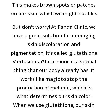
This makes brown spots or patches
on our skin, which we might not like.
But don’t worry! At Panda Clinic, we
have a great solution for managing
skin discoloration and
pigmentation. It’s called glutathione
IV infusions. Glutathione is a special
thing that our body already has. It
works like magic to stop the
production of melanin, which is
what determines our skin color.
When we use glutathione, our skin