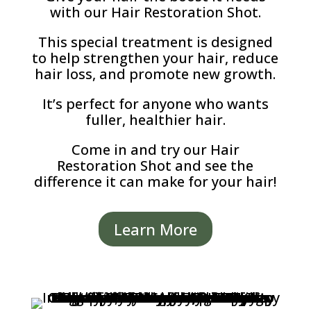
with our Hair Restoration Shot.
This special treatment is designed
to help strengthen your hair, reduce
hair loss, and promote new growth.
It’s perfect for anyone who wants
fuller, healthier hair.
Come in and try our Hair
Restoration Shot and see the
difference it can make for your hair!
Learn More