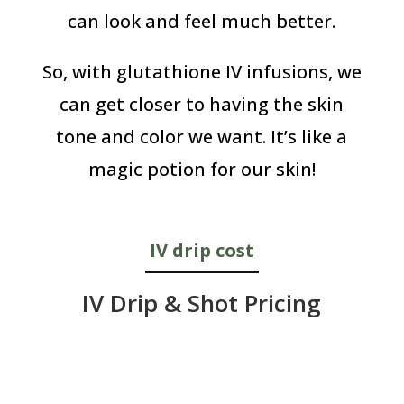
can look and feel much better.
So, with glutathione IV infusions, we
can get closer to having the skin
tone and color we want. It’s like a
magic potion for our skin!
IV drip cost
IV Drip & Shot Pricing