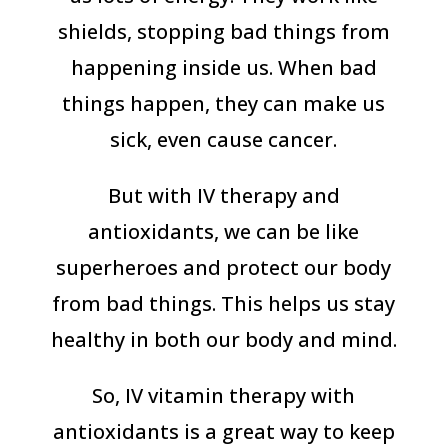
shields, stopping bad things from
happening inside us. When bad
things happen, they can make us
sick, even cause cancer.
But with IV therapy and
antioxidants, we can be like
superheroes and protect our body
from bad things. This helps us stay
healthy in both our body and mind.
So, IV vitamin therapy with
antioxidants is a great way to keep