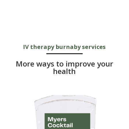
IV therapy burnaby services
More ways to improve your
health