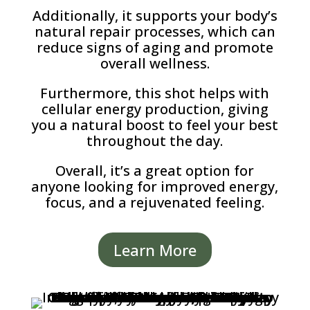
Additionally, it supports your body’s
natural repair processes, which can
reduce signs of aging and promote
overall wellness.
Furthermore, this shot helps with
cellular energy production, giving
you a natural boost to feel your best
throughout the day.
Overall, it’s a great option for
anyone looking for improved energy,
focus, and a rejuvenated feeling.
Learn More