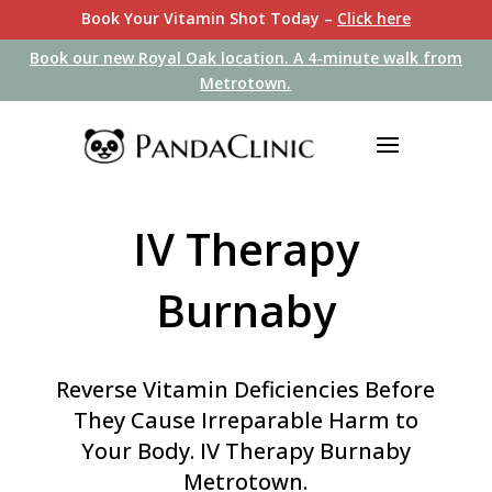
Book Your Vitamin Shot Today –
Click here
Book our new Royal Oak location. A 4-minute walk from
Book our new Royal Oak location. A 4-minute walk from
Metrotown.
Metrotown.
IV Therapy
Burnaby
Reverse Vitamin Deficiencies Before
They Cause Irreparable Harm to
Your Body
. IV Therapy Burnaby
Metrotown.