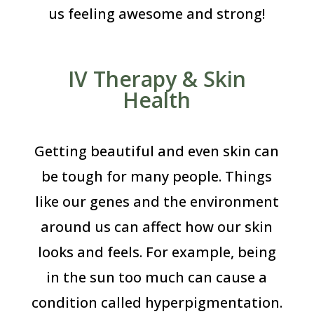
us feeling awesome and strong!
IV Therapy & Skin
Health
Getting beautiful and even skin can
be tough for many people. Things
like our genes and the environment
around us can affect how our skin
looks and feels. For example, being
in the sun too much can cause a
condition called hyperpigmentation.