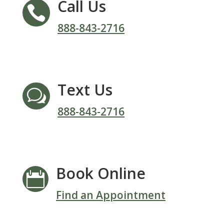
Call Us

888-843-2716
Text Us
w
888-843-2716
Book Online

Find an Appointment