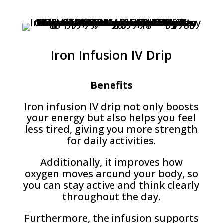
Iron Infusion IV Drip
Benefits
Iron infusion IV drip not only boosts
your energy but also helps you feel
less tired, giving you more strength
for daily activities.
Additionally, it improves how
oxygen moves around your body, so
you can stay active and think clearly
throughout the day.
Furthermore, the infusion supports