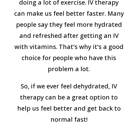
doing a lot of exercise. IV therapy
can make us feel better faster. Many
people say they feel more hydrated
and refreshed after getting an IV
with vitamins. That’s why it’s a good
choice for people who have this
problem a lot.
So, if we ever feel dehydrated, IV
therapy can be a great option to
help us feel better and get back to
normal fast!