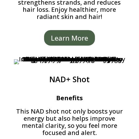
strengthens strands, and reduces
hair loss. Enjoy healthier, more
radiant skin and hair!
Learn More
NAD+ Shot
Benefits
This NAD shot not only boosts your
energy but also helps improve
mental clarity, so you feel more
focused and alert.