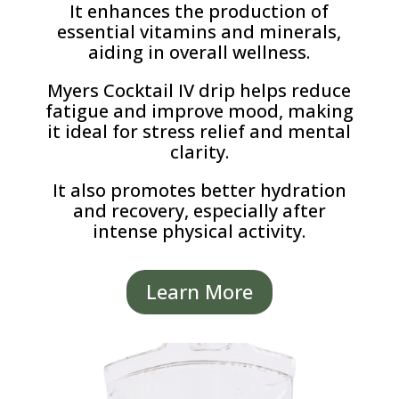
It enhances the production of
essential vitamins and minerals,
aiding in overall wellness.
Myers Cocktail IV drip helps reduce
fatigue and improve mood, making
it ideal for stress relief and mental
clarity.
It also promotes better hydration
and recovery, especially after
intense physical activity.
Learn More