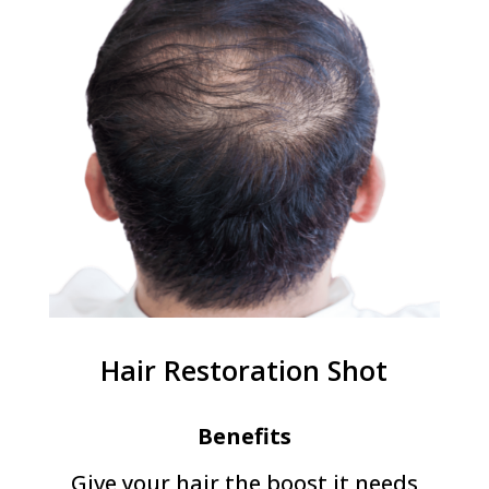
Hair Restoration Shot
Benefits
Give your hair the boost it needs