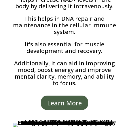
body by delivering it intravenously.
This helps in DNA repair and
maintenance in the cellular immune
system.
It’s also essential for muscle
development and recovery.
Additionally, it can aid in improving
mood, boost energy and improve
mental clarity, memory, and ability
to focus.
Learn More