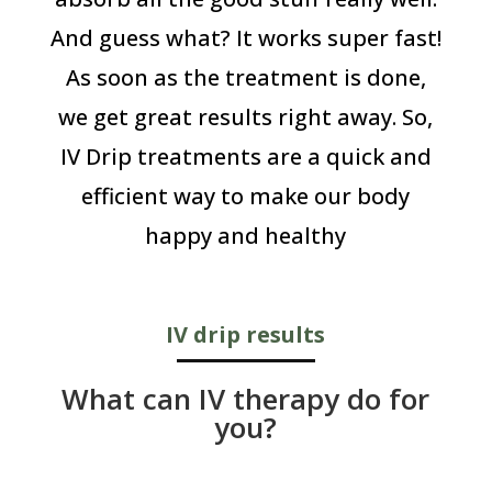
And guess what? It works super fast!
As soon as the treatment is done,
we get great results right away. So,
IV Drip treatments are a quick and
efficient way to make our body
happy and healthy
IV drip results
What can IV therapy do for
you?