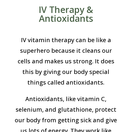
IV Therapy &
Antioxidants
IV vitamin therapy can be like a
superhero because it cleans our
cells and makes us strong. It does
this by giving our body special
things called antioxidants.
Antioxidants, like vitamin C,
selenium, and glutathione, protect
our body from getting sick and give
us lots of energy. They work like