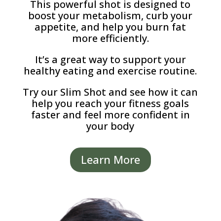
This powerful shot is designed to
boost your metabolism, curb your
appetite, and help you burn fat
more efficiently.
It’s a great way to support your
healthy eating and exercise routine.
Try our Slim Shot and see how it can
help you reach your fitness goals
faster and feel more confident in
your body
Learn More