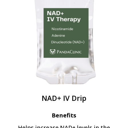
NAD+ IV Drip
Benefits
Helps increase NAD+ levels in the