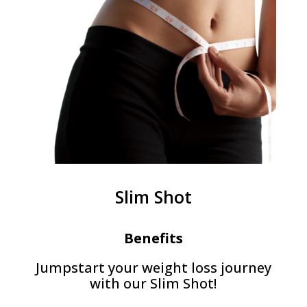
Slim Shot
Benefits
Jumpstart your weight loss journey
with our Slim Shot!