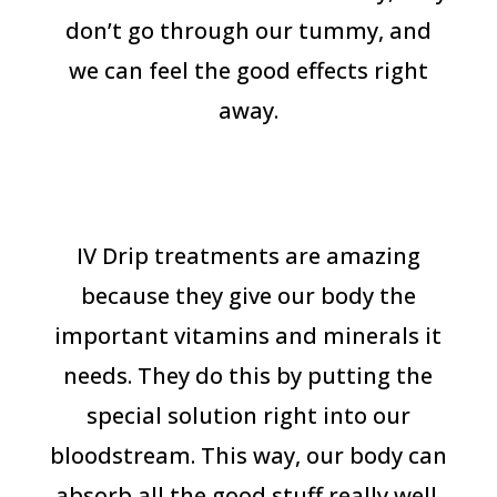
don’t go through our tummy, and
we can feel the good effects right
away.
IV Drip treatments are amazing
because they give our body the
important vitamins and minerals it
needs. They do this by putting the
special solution right into our
bloodstream. This way, our body can
absorb all the good stuff really well.