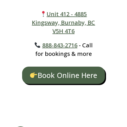
Unit 412 - 4885
Kingsway, Burnaby, BC
V5H 4T6
888-843-2716
- Call
for bookings & more
Book Online Here