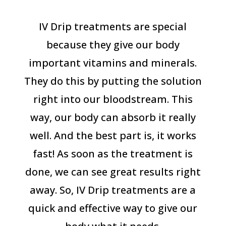
IV Drip treatments are special
because they give our body
important vitamins and minerals.
They do this by putting the solution
right into our bloodstream. This
way, our body can absorb it really
well. And the best part is, it works
fast! As soon as the treatment is
done, we can see great results right
away. So, IV Drip treatments are a
quick and effective way to give our