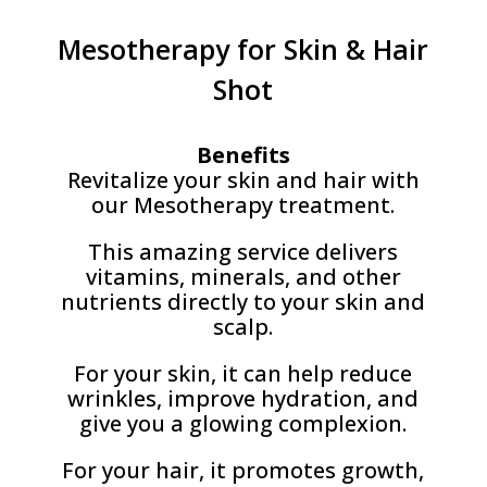
Mesotherapy for Skin & Hair
Shot
Benefits
Revitalize your skin and hair with
our Mesotherapy treatment.
This amazing service delivers
vitamins, minerals, and other
nutrients directly to your skin and
scalp.
For your skin, it can help reduce
wrinkles, improve hydration, and
give you a glowing complexion.
For your hair, it promotes growth,