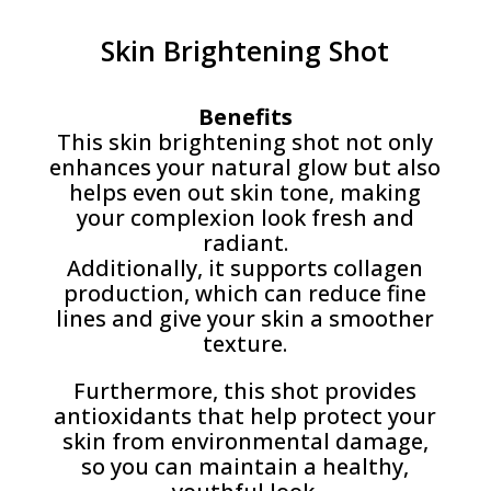
Skin Brightening Shot
Benefits
This skin brightening shot not only
enhances your natural glow but also
helps even out skin tone, making
your complexion look fresh and
radiant.
Additionally, it supports collagen
production, which can reduce fine
lines and give your skin a smoother
texture.
Furthermore, this shot provides
antioxidants that help protect your
skin from environmental damage,
so you can maintain a healthy,