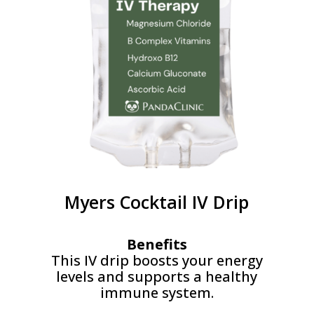
Myers Cocktail IV Drip
Benefits
This IV drip boosts your energy
levels and supports a healthy
immune system.