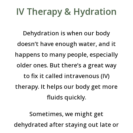
IV Therapy & Hydration
Dehydration is when our body
doesn’t have enough water, and it
happens to many people, especially
older ones. But there’s a great way
to fix it called intravenous (IV)
therapy. It helps our body get more
fluids quickly.
Sometimes, we might get
dehydrated after staying out late or