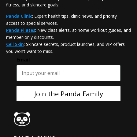
fitness, and skincare goals:
Panda Clinic
: Expert health tips, clinic news, and priority
access to special services.
Panda Pilates
: New class alerts, at-home workout guides, and
member-only discounts.
Cell Skin
: Skincare secrets, product launches, and VIP offers
you won’t want to miss.
Email
Join the Panda Family