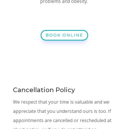
problems and obesity.
BOOK ONLINE
Cancellation Policy
We respect that your time is valuable and we
appreciate that you understand ours is too. If
appointments are cancelled or rescheduled at