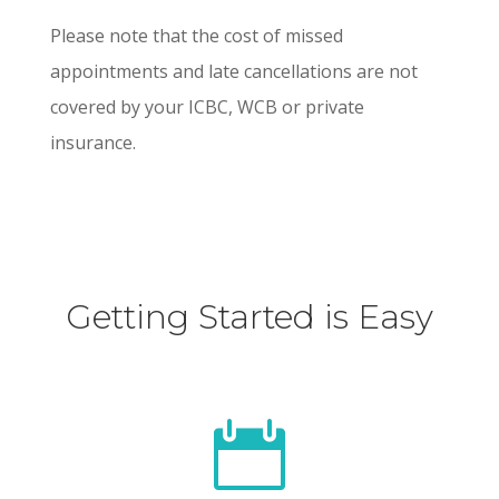
Please note that the cost of missed
appointments and late cancellations are not
covered by your ICBC, WCB or private
insurance.
Getting Started is Easy
