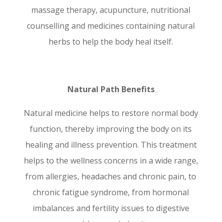
massage therapy, acupuncture, nutritional
counselling and medicines containing natural
herbs to help the body heal itself.
Natural Path Benefits
Natural medicine helps to restore normal body
function, thereby improving the body on its
healing and illness prevention. This treatment
helps to the wellness concerns in a wide range,
from allergies, headaches and chronic pain, to
chronic fatigue syndrome, from hormonal
imbalances and fertility issues to digestive