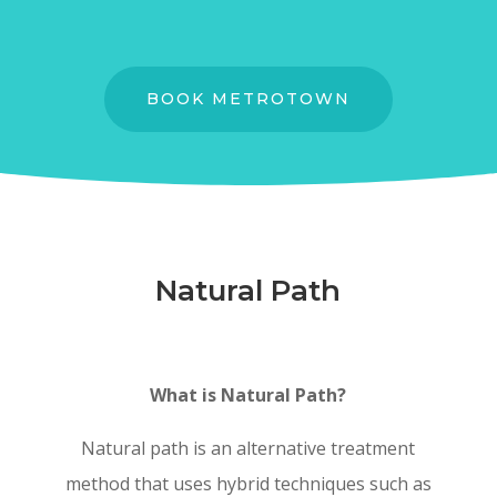
BOOK METROTOWN
Natural Path
What is Natural Path?
Natural path is an alternative treatment
method that uses hybrid techniques such as