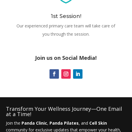
1st Session!
Our experienced primary care team will take care of
you through the session.
Join us on Social Media!
Transform Your Wellness Journey—One Email
at a Time!
Join the
Panda Clinic
,
Panda Pilates
, and
Cell Skin
community for exclusive updates that empower your health,