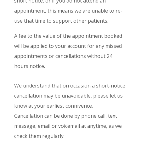
short notice, or if you do not attend an
appointment, this means we are unable to re-
use that time to support other patients.
A fee to the value of the appointment booked
will be applied to your account for any missed
appointments or cancellations without 24
hours notice.
We understand that on occasion a short-notice
cancellation may be unavoidable, please let us
know at your earliest connivence.
Cancellation can be done by phone call, text
message, email or voicemail at anytime, as we
check them regularly.