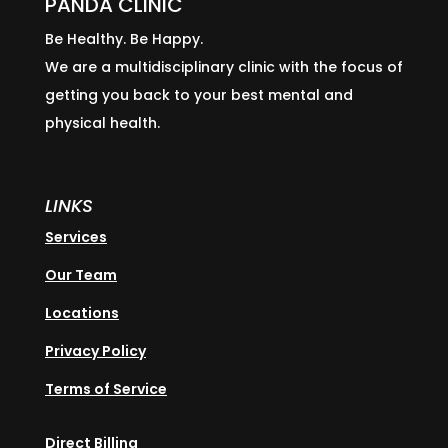
PANDA CLINIC
Be Healthy. Be Happy.
We are a multidisciplinary clinic with the focus of
getting you back to your best mental and
physical health.
LINKS
Services
Our Team
Locations
Privacy Policy
Terms of Service
Direct Billing