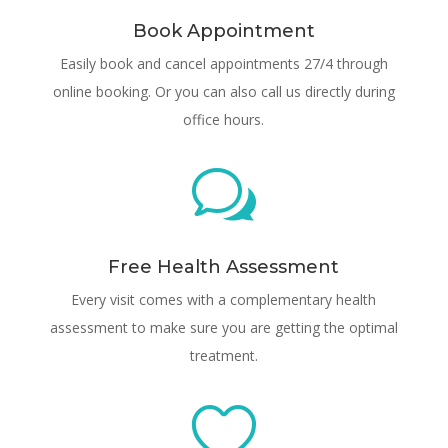
Book Appointment
Easily book and cancel appointments 27/4 through
online booking. Or you can also call us directly during
office hours.
w
Free Health Assessment
Every visit comes with a complementary health
assessment to make sure you are getting the optimal
treatment.
