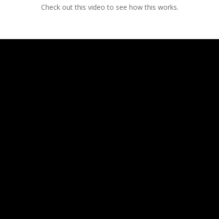
Check out this video to see how this works.