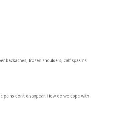
pper backaches, frozen shoulders, calf spasms.
ic pains don’t disappear. How do we cope with