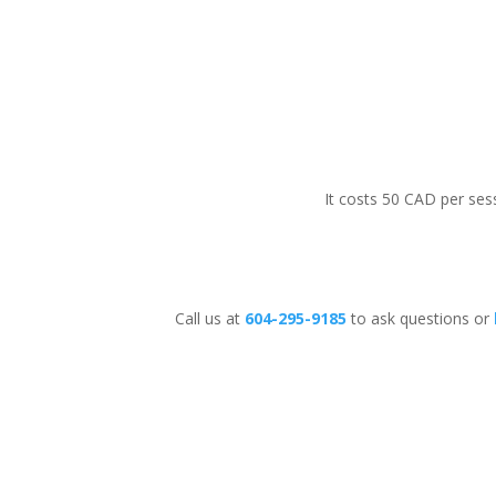
It costs 50 CAD per sess
Call us at
604-295-9185
to ask questions or