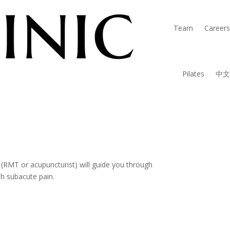
Team
Careers
Pilates
中文
rtified Therapist.
 (RMT or acupuncturist) will guide you through
th subacute pain.