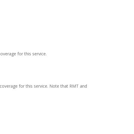
overage for this service.
 coverage for this service. Note that RMT and