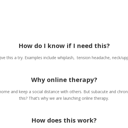
How do I know if I need this?
give this a try. Examples include whiplash, tension headache, neck/u
Why online therapy?
home and keep a social distance with others. But subacute and chron
this? That’s why we are launching online therapy.
How does this work?