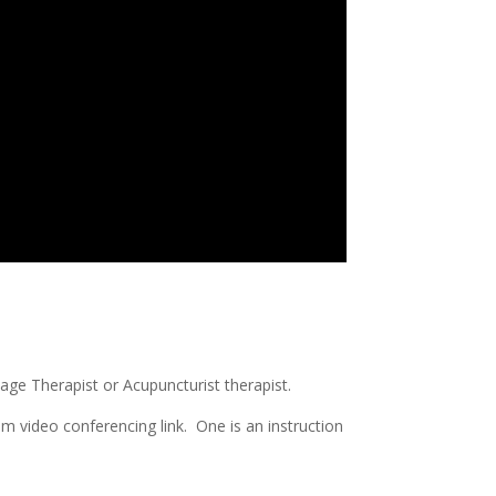
ge Therapist or Acupuncturist therapist.
m video conferencing link. One is an instruction