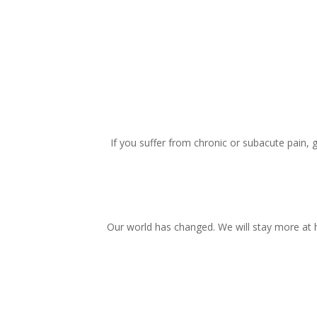
If you suffer from chronic or subacute pain, 
Our world has changed. We will stay more at 