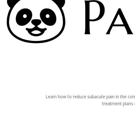
Virtual Therapy v
Learn how to reduce subacute pain in the comf
treatment plans 