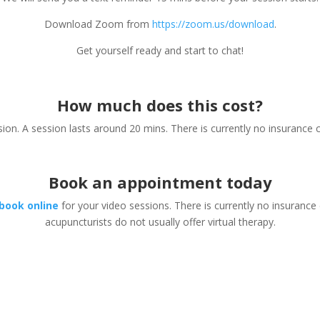
Download Zoom from
https://zoom.us/download
.
Get yourself ready and start to chat!
How much does this cost?
ion. A session lasts around 20 mins. There is currently no insurance c
Book an appointment today
book online
for your video sessions. There is currently no insurance
acupuncturists do not usually offer virtual therapy.