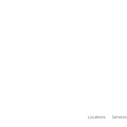
Locations
Services