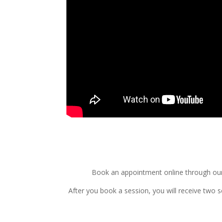
Book an appointment online through our 
After you book a session, you will receive two 