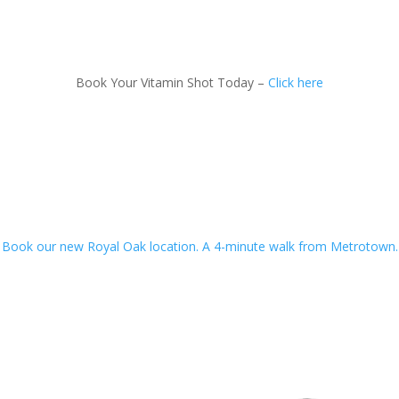
Book Your Vitamin Shot Today –
Click here
Book our new Royal Oak location. A 4-minute walk from Metrotown.