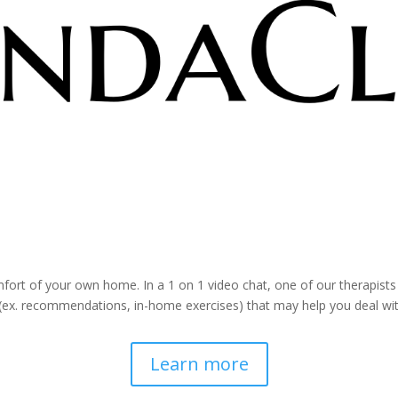
ia Online Video Chat. With a Ce
ort of your own home. In a 1 on 1 video chat, one of our therapists
(ex. recommendations, in-home exercises) that may help you deal wi
Learn more