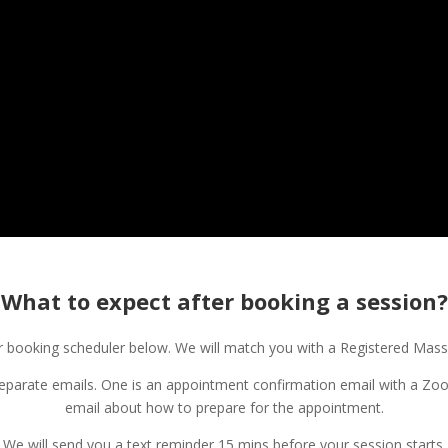
What to expect after booking a session?
booking scheduler below. We will match you with a Registered Massa
separate emails. One is an appointment confirmation email with a Zoo
email about how to prepare for the appointment.
We will send you a text reminder 15 mins before your session starts.