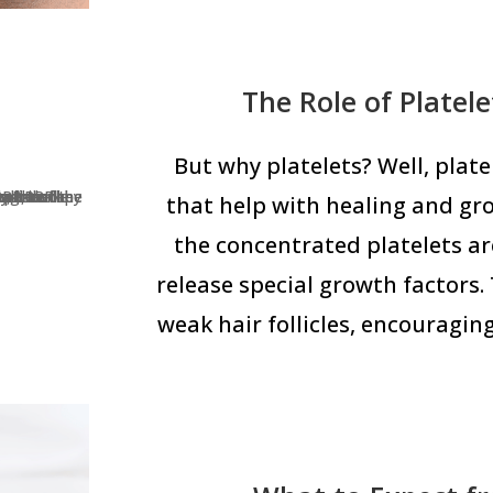
The Role of Platel
But why platelets? Well, platel
that help with healing and gr
the concentrated platelets are
release special growth factors. 
weak hair follicles, encouragin