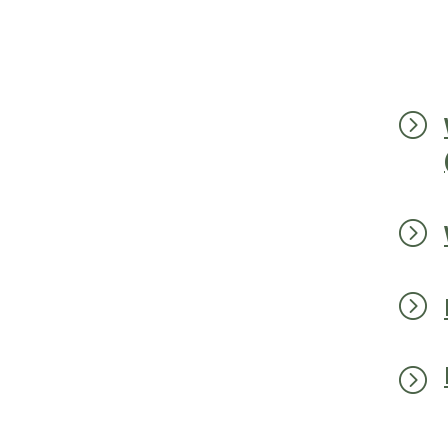
=
=
=
=