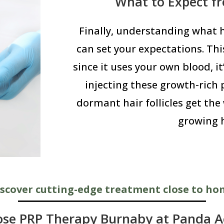
What to Expect f
Finally, understanding what
can set your expectations. Thi
since it uses your own blood, it
injecting these growth-rich p
dormant hair follicles get the
growing h
scover cutting-edge treatment close to h
se PRP Therapy Burnaby at Panda Ae