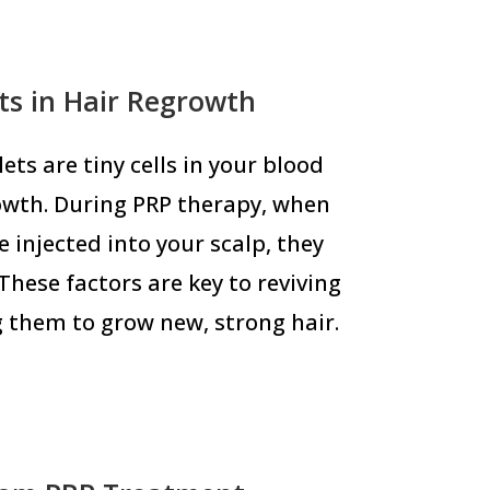
ets in Hair Regrowth
ets are tiny cells in your blood
owth. During PRP therapy, when
 injected into your scalp, they
These factors are key to reviving
g them to grow new, strong hair.