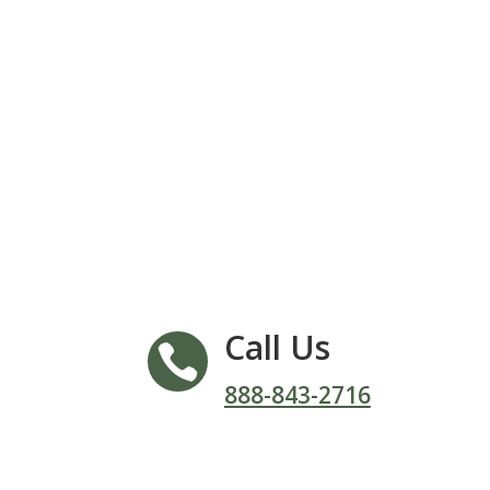
Call Us

888-843-2716