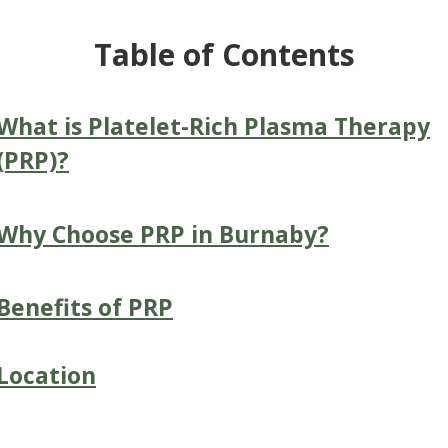
Table of Contents
What is Platelet-Rich Plasma Therapy
(PRP)?
Why Choose PRP in Burnaby?
Benefits of PRP
Location