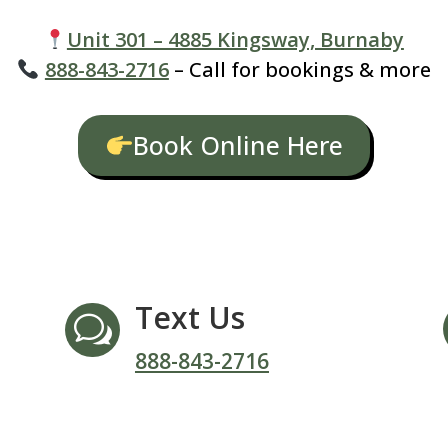
Unit 301 – 4885 Kingsway, Burnaby
888-843-2716
– Call for bookings & more
Book Online Here
Text Us
w
888-843-2716