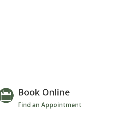
Book Online

Find an Appointment