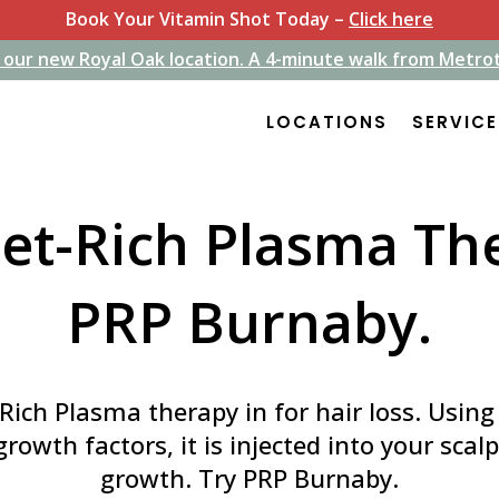
Book Your Vitamin Shot Today –
Click here
 our new Royal Oak location. A 4-minute walk from Metro
 our new Royal Oak location. A 4-minute walk from Metro
LOCATIONS
LOCATIONS
SERVIC
SERVIC
let-Rich Plasma Th
PRP Burnaby.
-Rich Plasma therapy in for hair loss. Usin
 growth factors, it is injected into your scal
growth. Try PRP Burnaby.