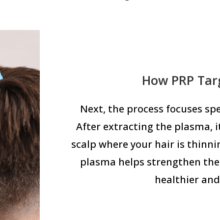
How PRP Targ
Next, the process focuses spec
After extracting the plasma, it
scalp where your hair is thinni
plasma helps strengthen the 
healthier and