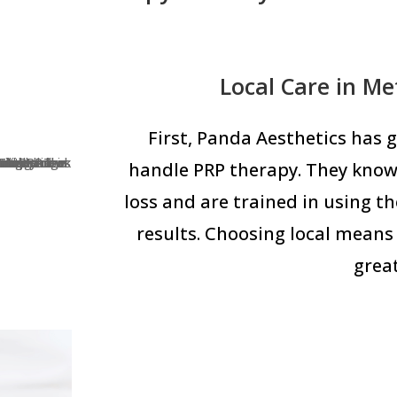
Local Care in M
First, Panda Aesthetics has
handle PRP therapy. They know
loss and are trained in using t
results. Choosing local means 
great