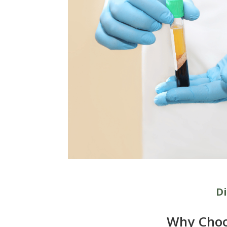
Di
Why Choo