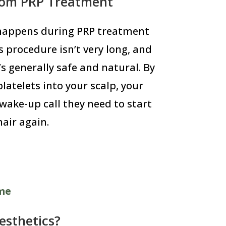
rom PRP Treatment
 happens during PRP treatment
s procedure isn’t very long, and
’s generally safe and natural. By
latelets into your scalp, your
 wake-up call they need to start
air again.
ome
sthetics?