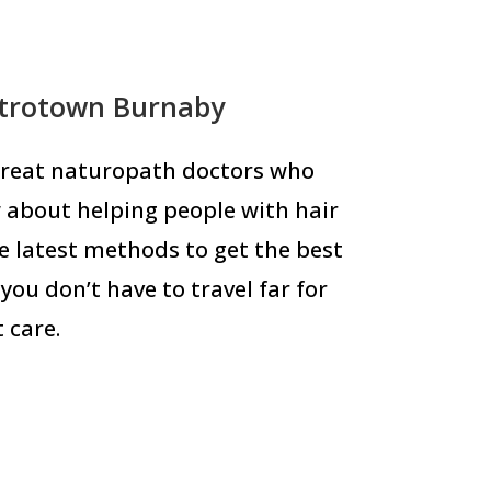
etrotown Burnaby
 great naturopath doctors who
 about helping people with hair
he latest methods to get the best
you don’t have to travel far for
 care.