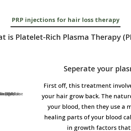
PRP injections for hair loss therapy
t is Platelet-Rich Plasma Therapy (P
Seperate your pla
First off, this treatment invol
your hair grow back. The naturo
your blood, then they use a 
healing parts of your blood ca
in growth factors that