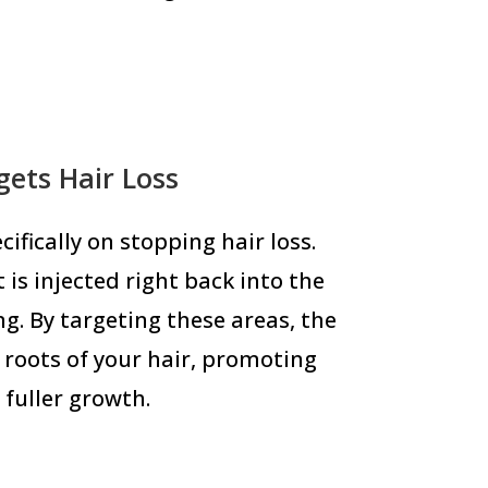
ets Hair Loss
ifically on stopping hair loss.
 is injected right back into the
ng. By targeting these areas, the
roots of your hair, promoting
 fuller growth.