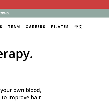
town.
town.
ES
ES
TEAM
TEAM
CAREERS
CAREERS
PILATES
PILATES
中文
中文
erapy.
g your own blood,
p to improve hair