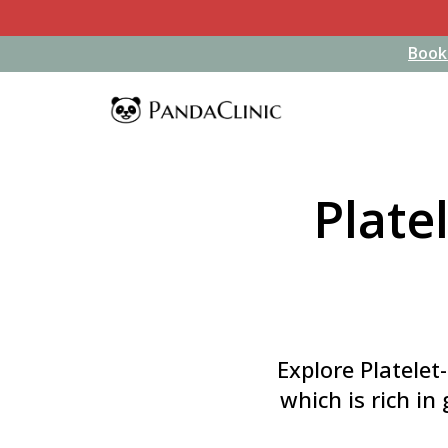
Book
Book
Plate
Explore Platelet
which is rich in