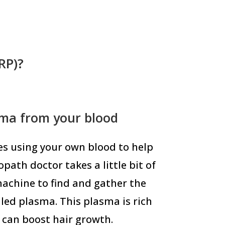
RP)?
sma from your blood
ves using your own blood to help
path doctor takes a little bit of
machine to find and gather the
lled plasma. This plasma is rich
 can boost hair growth.