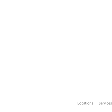
Locations
Services