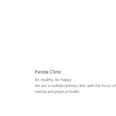
Panda Clinic
Be Healthy. Be Happy.
We are a multidisciplinary clinic with the focus o
mental and physical health.