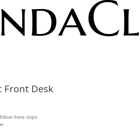
c Front Desk
 follow these steps:
w.