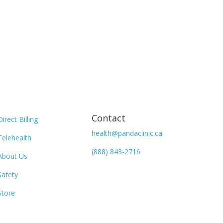
Contact
Direct Billing
health@pandaclinic.ca
Telehealth
(888) 843-2716
About Us
Safety
Store