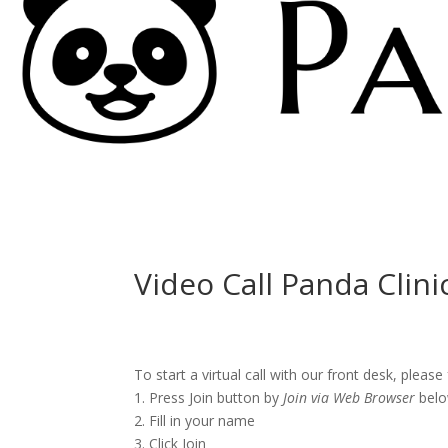
Video Call Panda Clini
To start a virtual call with our front desk, please
1. Press Join button by
Join via Web Browser
belo
2. Fill in your name
3. Click Join