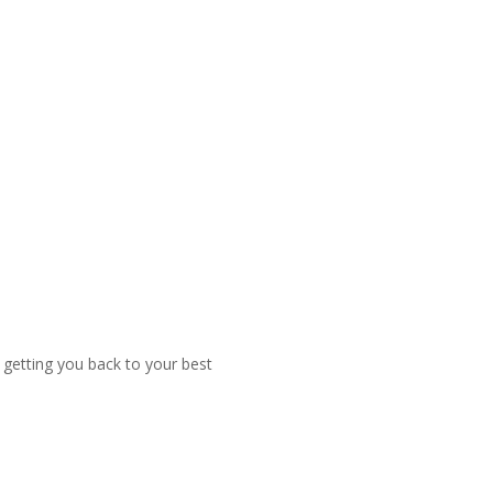
f getting you back to your best