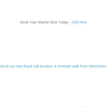
Book Your Vitamin Shot Today –
Click here
Book our new Royal Oak location. A 4-minute walk from Metrotown.