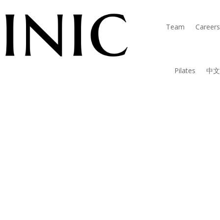
Team
Careers
Pilates
中文