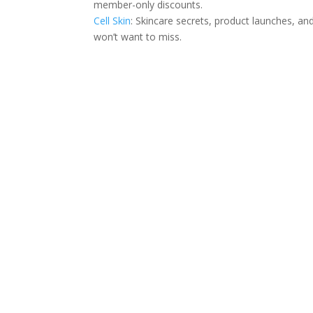
member-only discounts.
Cell Skin
: Skincare secrets, product launches, an
won’t want to miss.