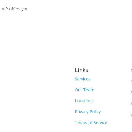
d VIP offers you
Links
Services
Our Team
Locations
Privacy Policy
Terms of Service