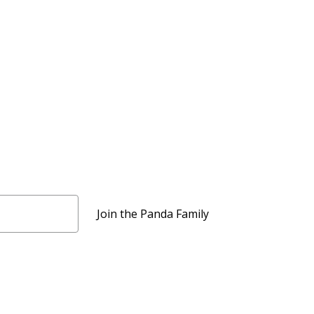
Join the Panda Family