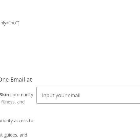
only="no"]
ne Email at
Email
 Skin
community
 fitness, and
priority access to
ut guides, and