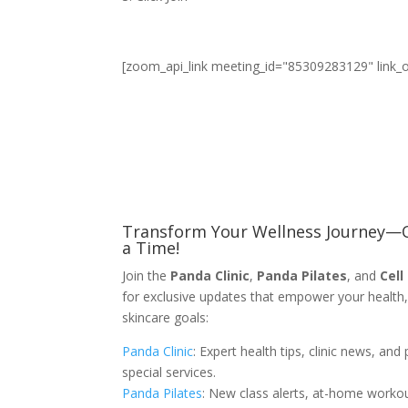
[zoom_api_link meeting_id="85309283129" link_
Transform Your Wellness Journey—O
a Time!
Join the
Panda Clinic
,
Panda Pilates
, and
Cell
for exclusive updates that empower your health,
skincare goals:
Panda Clinic
: Expert health tips, clinic news, and 
special services.
Panda Pilates
: New class alerts, at-home worko