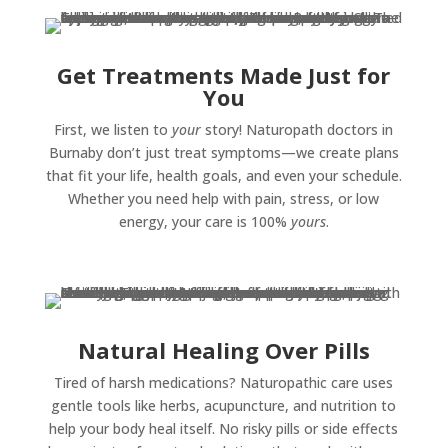
Get Treatments Made Just for
You
First, we listen to
your
story! Naturopath doctors in
Burnaby don’t just treat symptoms—we create plans
that fit your life, health goals, and even your schedule.
Whether you need help with pain, stress, or low
energy, your care is 100%
yours
.
Natural Healing Over Pills
Tired of harsh medications? Naturopathic care uses
gentle tools like herbs, acupuncture, and nutrition to
help your body heal itself. No risky pills or side effects