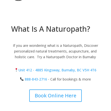
What Is A Naturopath?
If you are wondering what is a Naturopath, Discover
personalized natural treatments, acupuncture, and
holistic care. Try a Naturopath Doctor in Burnaby
Unit 412 - 4885 Kingsway, Burnaby, BC V5H 4T6
888-843-2716
- Call for bookings & more
Book Online Here