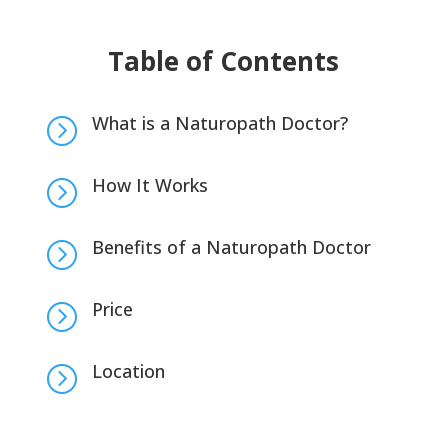
Table of Contents
What is a Naturopath Doctor?
=
How It Works
=
Benefits of a Naturopath Doctor
=
Price
=
Location
=