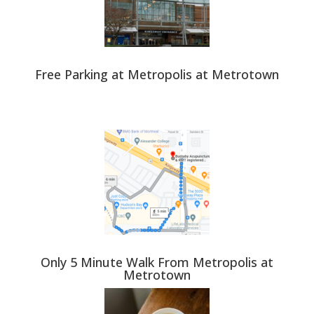
Free Parking at Metropolis at Metrotown
Only 5 Minute Walk From Metropolis at
Metrotown