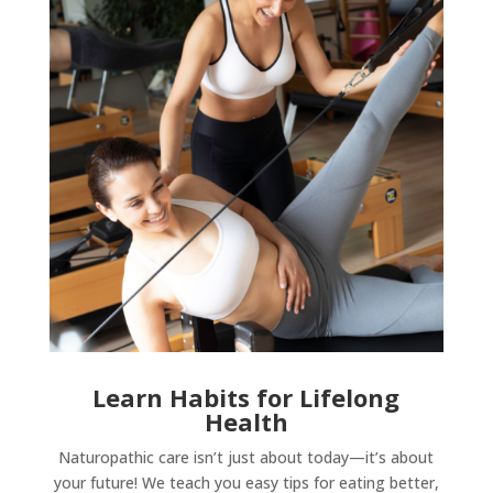
Learn Habits for Lifelong
Health
Naturopathic care isn’t just about today—it’s about
your future! We teach you easy tips for eating better,