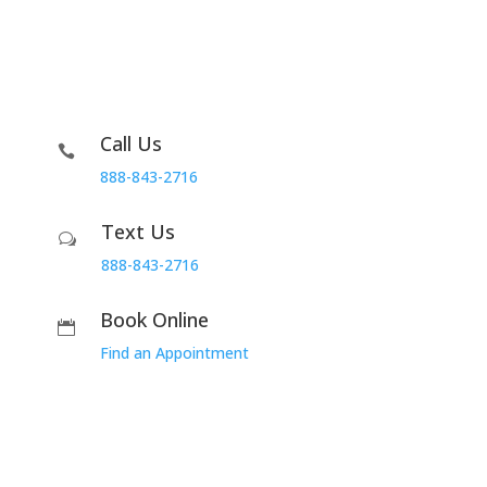
Call Us

888-843-2716
Text Us
w
888-843-2716
Book Online

Find an Appointment