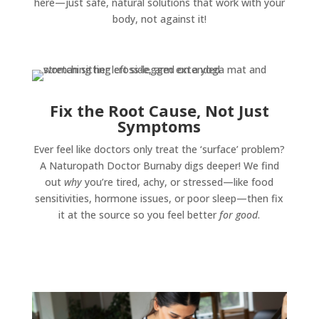
here—just safe, natural solutions that work with your
body, not against it!
Fix the Root Cause, Not Just
Symptoms
Ever feel like doctors only treat the ‘surface’ problem?
A Naturopath Doctor Burnaby digs deeper! We find
out
why
you’re tired, achy, or stressed—like food
sensitivities, hormone issues, or poor sleep—then fix
it at the source so you feel better
for good
.