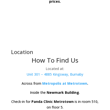
prices.
Location
How To Find Us
Located at:
Unit 301 – 4885 Kingsway, Burnaby
Across from
Metropolis at
Metrotown
.
Inside the
Newmark Building
.
Check-in for
Panda Clinic Metrotown
is in room 510,
on floor 5.