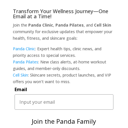
Transform Your Wellness Journey—One
Email at a Time!
Join the
Panda Clinic
,
Panda Pilates
, and
Cell Skin
community for exclusive updates that empower your
health, fitness, and skincare goals:
Panda Clinic
: Expert health tips, clinic news, and
priority access to special services.
Panda Pilates
: New class alerts, at-home workout
guides, and member-only discounts.
Cell Skin
: Skincare secrets, product launches, and VIP
offers you won’t want to miss.
Email
Join the Panda Family