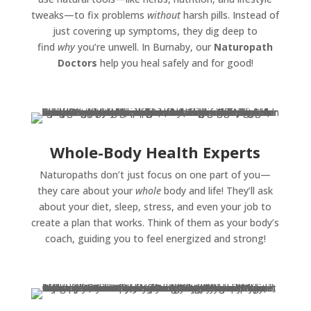
tweaks—to fix problems
without
harsh pills. Instead of
just covering up symptoms, they dig deep to
find
why
you’re unwell. In Burnaby, our
Naturopath
Doctors
help you heal safely and for good!
Whole-Body Health Experts
Naturopaths don’t just focus on one part of you—
they care about your
whole
body and life! They’ll ask
about your diet, sleep, stress, and even your job to
create a plan that works. Think of them as your body’s
coach, guiding you to feel energized and strong!