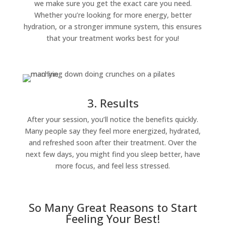
we make sure you get the exact care you need.
Whether you’re looking for more energy, better
hydration, or a stronger immune system, this ensures
that your treatment works best for you!
3. Results
After your session, you’ll notice the benefits quickly.
Many people say they feel more energized, hydrated,
and refreshed soon after their treatment. Over the
next few days, you might find you sleep better, have
more focus, and feel less stressed.
So Many Great Reasons to Start
Feeling Your Best!