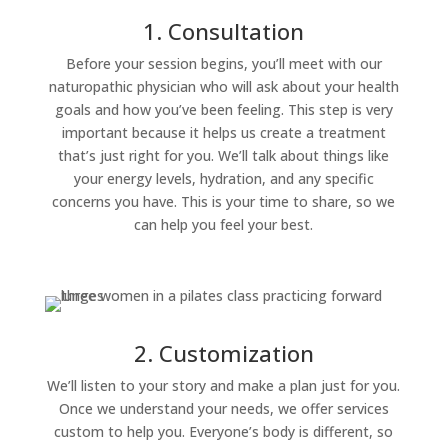
1. Consultation
Before your session begins, you’ll meet with our
naturopathic physician who will ask about your health
goals and how you’ve been feeling. This step is very
important because it helps us create a treatment
that’s just right for you. We’ll talk about things like
your energy levels, hydration, and any specific
concerns you have. This is your time to share, so we
can help you feel your best.
2. Customization
We’ll listen to your story and make a plan just for you.
Once we understand your needs, we offer services
custom to help you. Everyone’s body is different, so