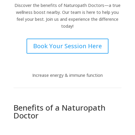
Discover the benefits of Naturopath Doctors—a true
wellness boost nearby. Our team is here to help you
feel your best. Join us and experience the difference
today!
Book Your Session Here
Increase energy & immune function
Benefits of a Naturopath
Doctor