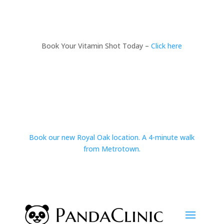
Book Your Vitamin Shot Today –
Click here
Book our new Royal Oak location. A 4-minute walk
from Metrotown.