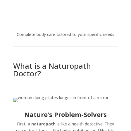
Complete body care tailored to your specific needs
What is a Naturopath
Doctor?
Nature’s Problem-Solvers
First, a
naturopath
is like a health detective! They
use natural tools—like herbs, nutrition, and lifestyle