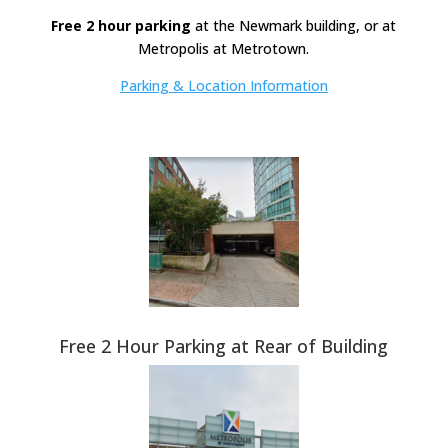
Free 2 hour parking
at the Newmark building, or at
Metropolis at Metrotown.
Parking & Location Information
Free 2 Hour Parking at Rear of Building