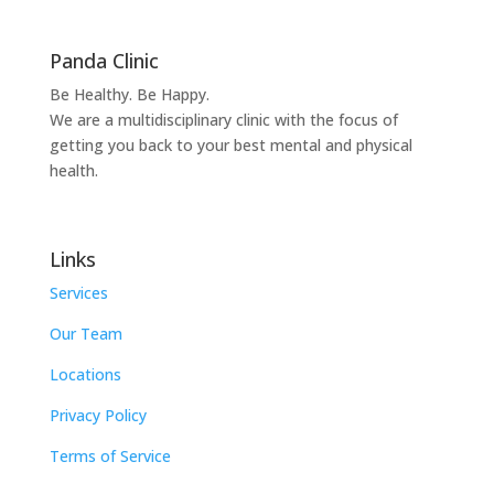
Panda Clinic
Be Healthy. Be Happy.
We are a multidisciplinary clinic with the focus of
getting you back to your best mental and physical
health.
Links
Services
Our Team
Locations
Privacy Policy
Terms of Service