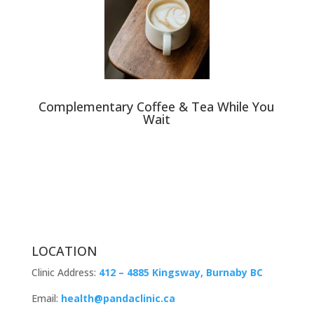
Complementary Coffee & Tea While You
Wait
LOCATION
Clinic Address:
412 – 4885 Kingsway, Burnaby BC
Email:
health@pandaclinic.ca