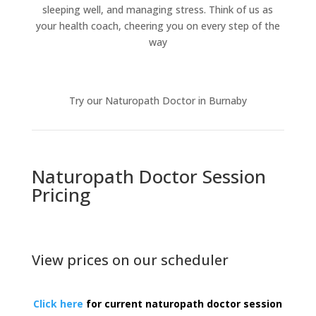
sleeping well, and managing stress. Think of us as
your health coach, cheering you on every step of the
way
Try our Naturopath Doctor in Burnaby
Naturopath Doctor Session
Pricing
View prices on our scheduler
Click here
for current naturopath doctor session