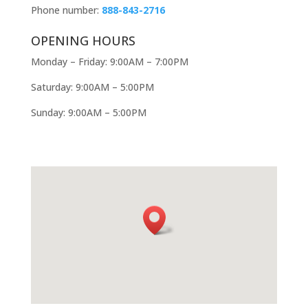
Phone number:
888-843-2716
OPENING HOURS
Monday – Friday: 9:00AM – 7:00PM
Saturday: 9:00AM – 5:00PM
Sunday: 9:00AM – 5:00PM