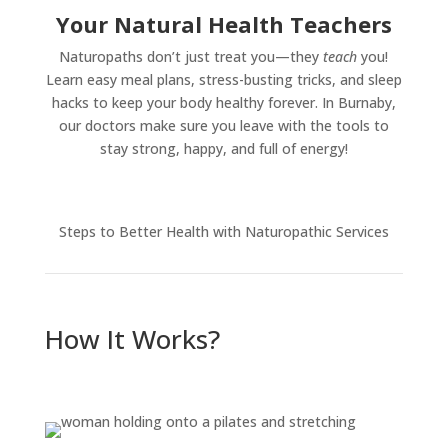
Your Natural Health Teachers
Naturopaths don’t just treat you—they
teach
you!
Learn easy meal plans, stress-busting tricks, and sleep
hacks to keep your body healthy forever. In Burnaby,
our doctors make sure you leave with the tools to
stay strong, happy, and full of energy!
Steps to Better Health with Naturopathic Services
How It Works?