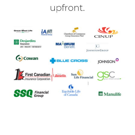
upfront.