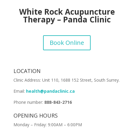
White Rock Acupuncture
Therapy – Panda Clinic
Book Online
LOCATION
Clinic Address:
Unit 110, 1688 152 Street, South Surrey
.
Email:
health@pandaclinic.ca
Phone number:
888-843-2716
OPENING HOURS
Monday – Friday: 9:00AM – 6:00PM