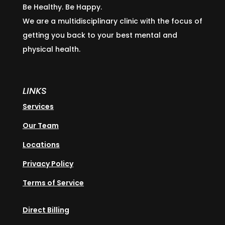
Be Healthy. Be Happy.
We are a multidisciplinary clinic with the focus of
getting you back to your best mental and
physical health.
LINKS
Services
Our Team
Locations
Privacy Policy
Terms of Service
Direct Billing