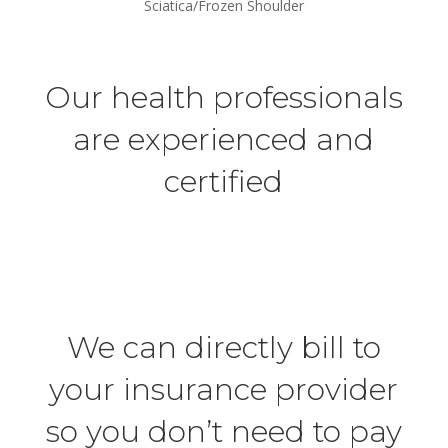
Sciatica/Frozen Shoulder
Our health professionals
are experienced and
certified
We can directly bill to
your insurance provider
so you don’t need to pay