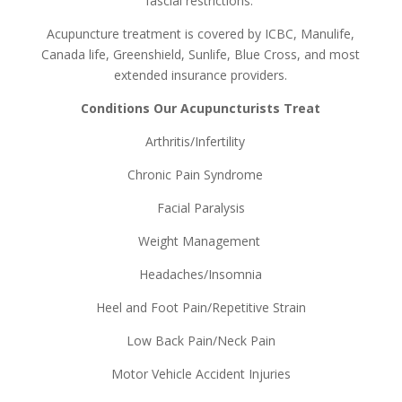
fascial restrictions.
Acupuncture treatment is covered by ICBC, Manulife,
Canada life, Greenshield, Sunlife, Blue Cross, and most
extended insurance providers.
Conditions Our Acupuncturists Treat
Arthritis/Infertility
Chronic Pain Syndrome
Facial Paralysis
Weight Management
Headaches/Insomnia
Heel and Foot Pain/Repetitive Strain
Low Back Pain/Neck Pain
Motor Vehicle Accident Injuries