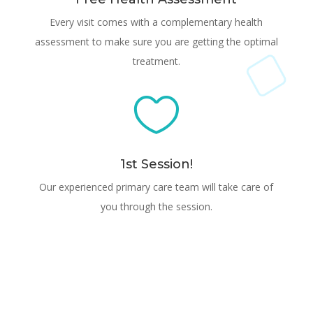
Every visit comes with a complementary health
assessment to make sure you are getting the optimal
treatment.

1st Session!
Our experienced primary care team will take care of
you through the session.