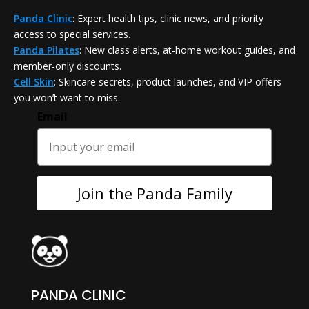
Panda Clinic
: Expert health tips, clinic news, and priority
access to special services.
Panda Pilates
: New class alerts, at-home workout guides, and
member-only discounts.
Cell Skin
: Skincare secrets, product launches, and VIP offers
you won’t want to miss.
Email
Join the Panda Family
PANDA CLINIC