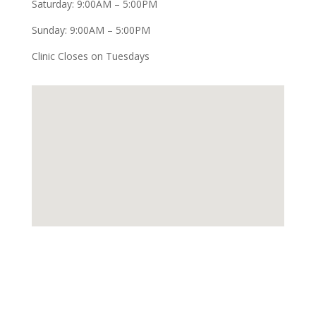
Saturday: 9:00AM – 5:00PM
Sunday: 9:00AM – 5:00PM
Clinic Closes on Tuesdays