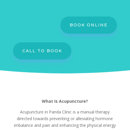
BOOK ONLINE
CALL TO BOOK
What Is Acupuncture?
Acupuncture in Panda Clinic is a manual therapy
directed towards preventing or alleviating hormone
imbalance and pain and enhancing the physical energy