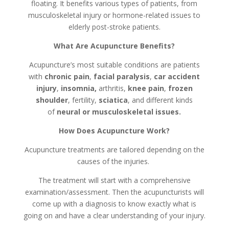
floating. It benefits various types of patients, from
musculoskeletal injury or hormone-related issues to
elderly post-stroke patients.
What Are Acupuncture Benefits?
Acupuncture’s most suitable conditions are patients
with
chronic pain
,
facial paralysis
,
car accident
injury
,
insomnia,
arthritis,
knee pain
,
frozen
shoulder
, fertility,
sciatica
, and different kinds
of
neural or musculoskeletal issues.
How Does Acupuncture Work?
Acupuncture treatments are tailored depending on the
causes of the injuries.
The treatment will start with a comprehensive
examination/assessment. Then the acupuncturists will
come up with a diagnosis to know exactly what is
going on and have a clear understanding of your injury.