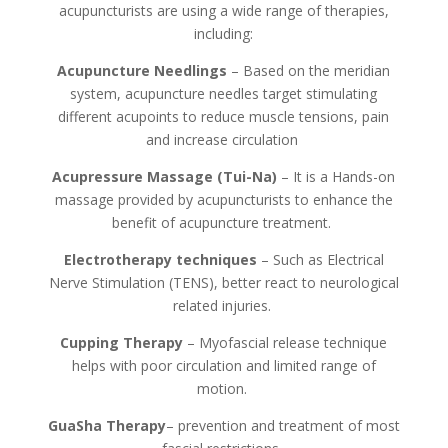
acupuncturists are using a wide range of therapies,
including:
Acupuncture Needlings
– Based on the meridian
system, acupuncture needles target stimulating
different acupoints to reduce muscle tensions, pain
and increase circulation
Acupressure Massage (Tui-Na)
– It is a Hands-on
massage provided by acupuncturists to enhance the
benefit of acupuncture treatment.
Electrotherapy techniques
– Such as Electrical
Nerve Stimulation (TENS), better react to neurological
related injuries.
Cupping Therapy
– Myofascial release technique
helps with poor circulation and limited range of
motion.
GuaSha Therapy
– prevention and treatment of most