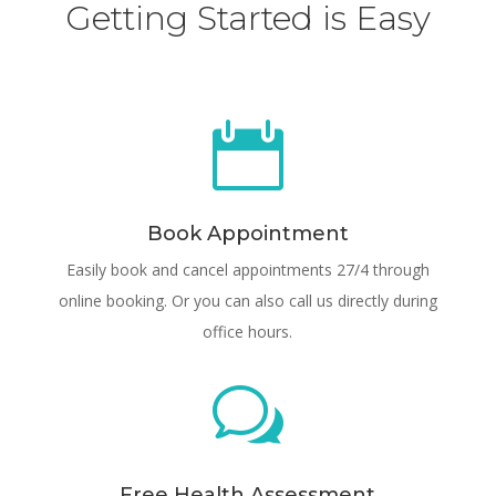
Getting Started is Easy

Book Appointment
Easily book and cancel appointments 27/4 through
online booking. Or you can also call us directly during
office hours.
w
Free Health Assessment