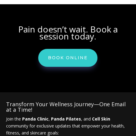
Pain doesn’t wait. Book a
session today.
BOOK ONLINE
Transform Your Wellness Journey—One Email
at a Time!
Join the
Panda Clinic
,
Panda Pilates
, and
Cell Skin
community for exclusive updates that empower your health,
fitness, and skincare goals: