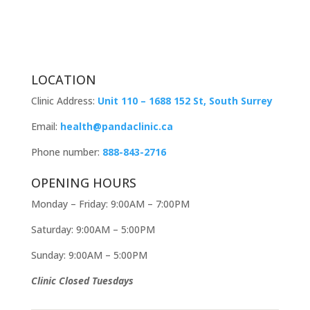
LOCATION
Clinic Address:
Unit 110 – 1688 152 St, South Surrey
Email:
health@pandaclinic.ca
Phone number:
888-843-2716
OPENING HOURS
Monday – Friday: 9:00AM – 7:00PM
Saturday: 9:00AM – 5:00PM
Sunday: 9:00AM – 5:00PM
Clinic Closed Tuesdays