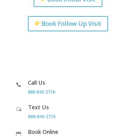
Book Follow Up Visit
Call Us

888-843-2716
Text Us
w
888-843-2716
Book Online
