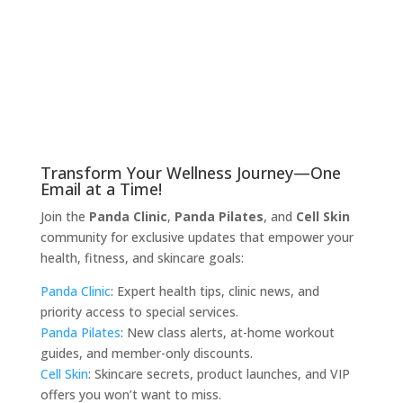
Transform Your Wellness Journey—One
Email at a Time!
Join the
Panda Clinic
,
Panda Pilates
, and
Cell Skin
community for exclusive updates that empower your
health, fitness, and skincare goals:
Panda Clinic
: Expert health tips, clinic news, and
priority access to special services.
Panda Pilates
: New class alerts, at-home workout
guides, and member-only discounts.
Cell Skin
: Skincare secrets, product launches, and VIP
offers you won’t want to miss.