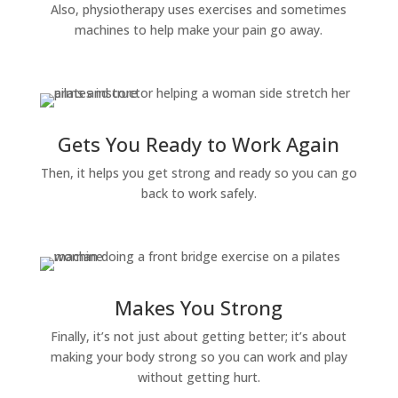
Also, physiotherapy uses exercises and sometimes
machines to help make your pain go away.
Gets You Ready to Work Again
Then, it helps you get strong and ready so you can go
back to work safely.
Makes You Strong
Finally, it’s not just about getting better; it’s about
making your body strong so you can work and play
without getting hurt.