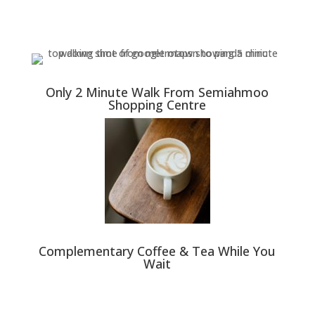
Only 2 Minute Walk From Semiahmoo
Shopping Centre
Complementary Coffee & Tea While You
Wait