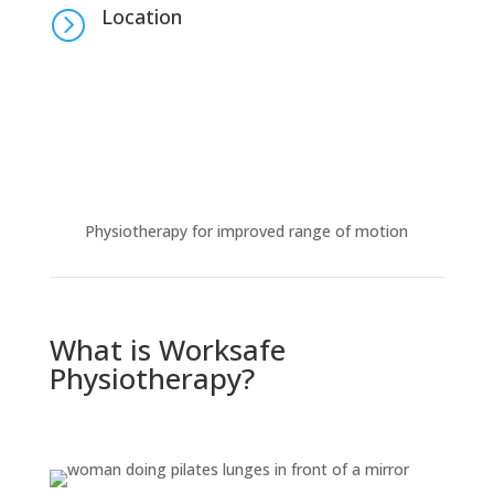
Location
=
Physiotherapy for improved range of motion
What is Worksafe
Physiotherapy?