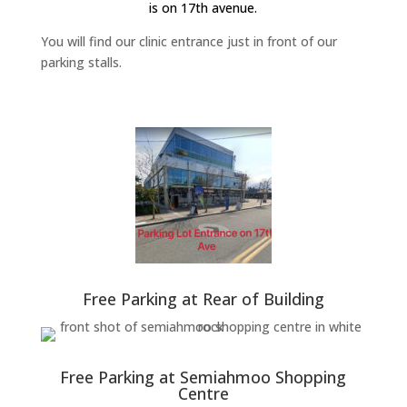
is on 17th avenue.
You will find our clinic entrance just in front of our
parking stalls.
Free Parking at Rear of Building
Free Parking at Semiahmoo Shopping
Centre