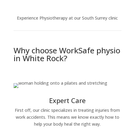
Experience Physiotherapy at our South Surrey clinic
Why choose WorkSafe physio
in White Rock?
Expert Care
First off, our clinic specializes in treating injuries from
work accidents. This means we know exactly how to
help your body heal the right way.