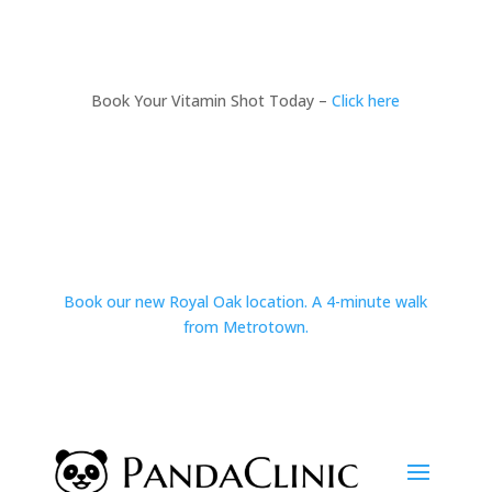
Book Your Vitamin Shot Today –
Click here
Book our new Royal Oak location. A 4-minute walk
from Metrotown.