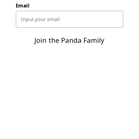
Email
Join the Panda Family