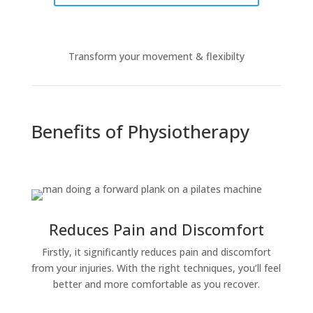
Transform your movement & flexibilty
Benefits of Physiotherapy
Reduces Pain and Discomfort
Firstly, it significantly reduces pain and discomfort
from your injuries. With the right techniques, you’ll feel
better and more comfortable as you recover.