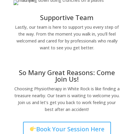
Supportive Team
Lastly, our team is here to support you every step of
the way. From the moment you walk in, you’ll feel
welcomed and cared for by professionals who really
want to see you get better.
So Many Great Reasons: Come
Join Us!
Choosing Physiotherapy in White Rock is like finding a
treasure nearby. Our team is waiting to welcome you.
Join us and let’s get you back to work feeling your
best after an accident!
Book Your Session Here