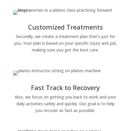
Customized Treatments
Secondly, we create a treatment plan that’s just for
you. Your plan is based on your specific injury and job,
making sure you get the best care.
Fast Track to Recovery
Also, we focus on getting you back to work and your
daily activities safely and quickly. Our goal is to help
you recover as fast as possible.