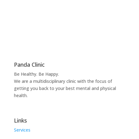
Panda Clinic
Be Healthy. Be Happy.
We are a multidisciplinary clinic with the focus of
getting you back to your best mental and physical
health.
Links
Services