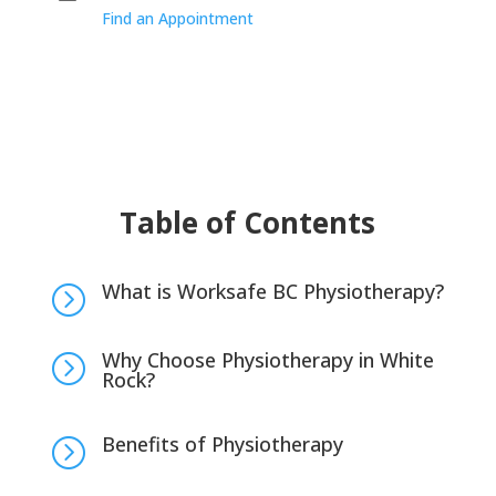
Find an Appointment
Table of Contents
What is Worksafe BC Physiotherapy?
=
Why Choose Physiotherapy in White
=
Rock?
Benefits of Physiotherapy
=