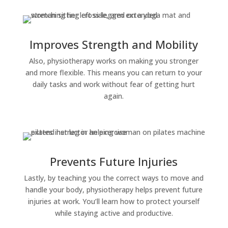
Improves Strength and Mobility
Also, physiotherapy works on making you stronger
and more flexible. This means you can return to your
daily tasks and work without fear of getting hurt
again.
Prevents Future Injuries
Lastly, by teaching you the correct ways to move and
handle your body, physiotherapy helps prevent future
injuries at work. You’ll learn how to protect yourself
while staying active and productive.