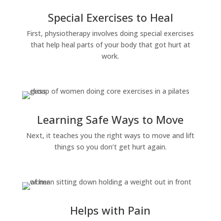
Special Exercises to Heal
First, physiotherapy involves doing special exercises
that help heal parts of your body that got hurt at
work.
Learning Safe Ways to Move
Next, it teaches you the right ways to move and lift
things so you don’t get hurt again.
Helps with Pain