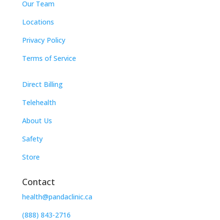
Our Team
Locations
Privacy Policy
Terms of Service
Direct Billing
Telehealth
About Us
Safety
Store
Contact
health@pandaclinic.ca
(888) 843-2716