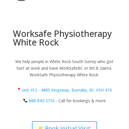
Worksafe Physiotherapy
White Rock
We help people in White Rock South Surrey who got
hurt at work and have WorkSafeBC or WCB claims.
WorkSafe Physiotherapy White Rock.
Unit 412 - 4885 Kingsway, Burnaby, BC V5H 4T6
888-843-2716
- Call for bookings & more
Book Initial Visit