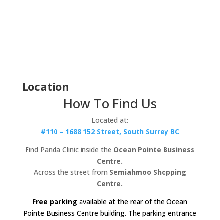
Location
How To Find Us
Located at:
#110 – 1688 152 Street, South Surrey BC
Find Panda Clinic inside the
Ocean Pointe Business
Centre.
Across the street from
Semiahmoo Shopping
Centre.
Free parking
available at the rear of the Ocean
Pointe Business Centre building. The parking entrance