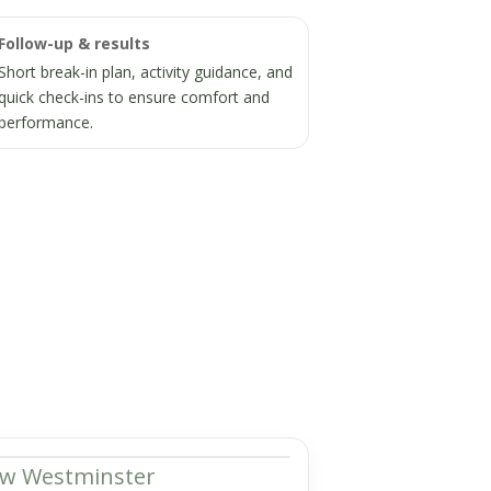
Follow-up & results
Short break-in plan, activity guidance, and
quick check-ins to ensure comfort and
performance.
w Westminster