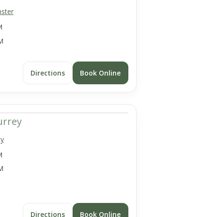
ster
M
M
Directions
Book Online
urrey
ey
M
M
Directions
Book Online