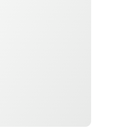
Youth Orthotics
Ages 6–16 • Chiropractor-led