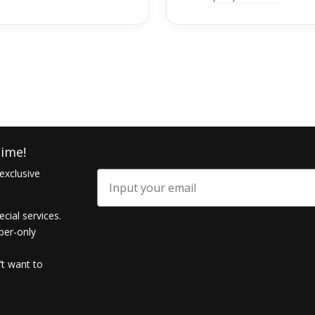
ime!
exclusive
Email
ecial services.
ber-only
’t want to