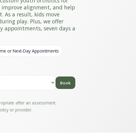
custom youth orthotics for
, improve alignment, and help
t. As a result, kids move
uring play. Plus, we offer
day appointments, seven days a
me or Next-Day Appointments
Book
propriate after an assessment.
licy or provider.