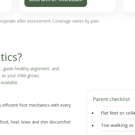
ppropriate after assessment. Coverage varies by plan.
tics?
, guide healthy alignment, and
as your child grows.
available.
Parent checklist
efficient foot mechanics with every
Flat feet or col
foot, heel, knee and shin discomfort
Toe-walking or