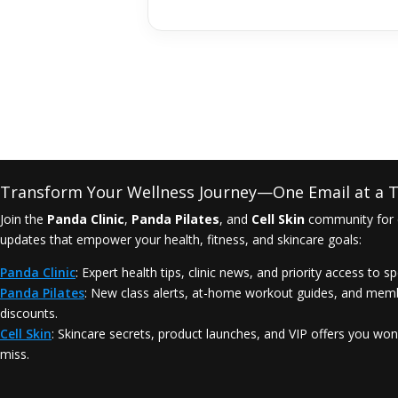
Transform Your Wellness Journey—One Email at a T
Join the
Panda Clinic
,
Panda Pilates
, and
Cell Skin
community for 
updates that empower your health, fitness, and skincare goals:
Panda Clinic
: Expert health tips, clinic news, and priority access to sp
Panda Pilates
: New class alerts, at-home workout guides, and mem
discounts.
Cell Skin
: Skincare secrets, product launches, and VIP offers you won
miss.