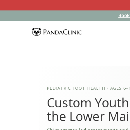
Book
Book
PEDIATRIC FOOT HEALTH • AGES 6–
Custom Youth 
the Lower Ma