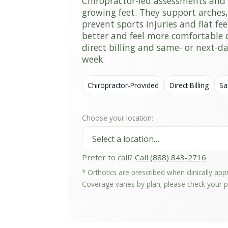
Chiropractor-led assessments and 
growing feet. They support arches
prevent sports injuries and flat fee
better and feel more comfortable d
direct billing and same- or next-
week.
Chiropractor-Provided
Direct Billing
Sa
Choose your location:
Prefer to call?
Call (888) 843-2716
* Orthotics are prescribed when clinically ap
Coverage varies by plan; please check your po