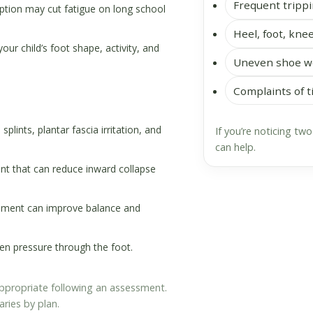
Frequent trippi
tion may cut fatigue on long school
Heel, foot, knee
r child’s foot shape, activity, and
Uneven shoe we
Complaints of t
splints, plantar fascia irritation, and
If you’re noticing tw
can help.
t that can reduce inward collapse
ement can improve balance and
 pressure through the foot.
 appropriate following an assessment.
aries by plan.