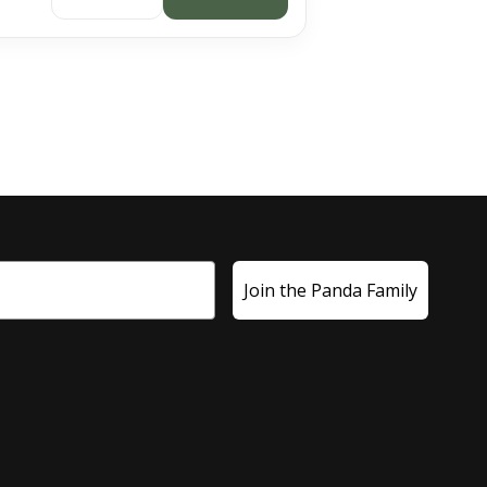
Join the Panda Family