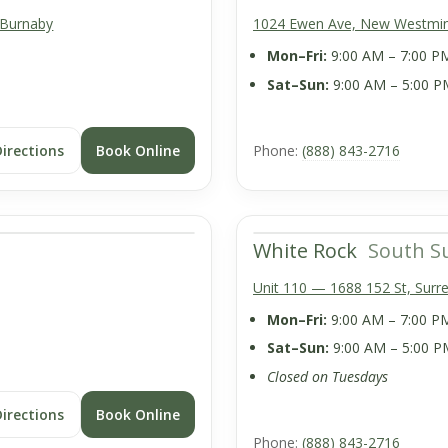
 Burnaby
1024 Ewen Ave, New Westmin
Mon–Fri:
9:00 AM – 7:00 P
Sat–Sun:
9:00 AM – 5:00 P
Directions
Book Online
Phone:
(888) 843-2716
White Rock
South S
Unit 110 — 1688 152 St, Surr
Mon–Fri:
9:00 AM – 7:00 P
Sat–Sun:
9:00 AM – 5:00 P
Closed on Tuesdays
Directions
Book Online
Phone:
(888) 843-2716