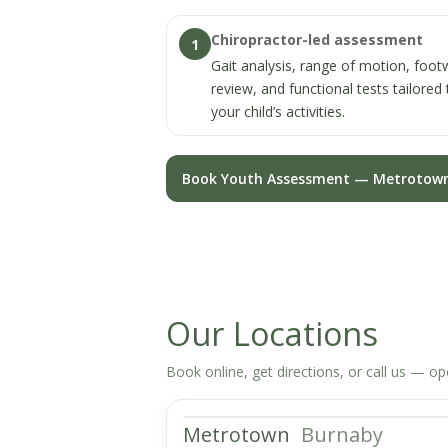
Chiropractor-led assessment
1
Gait analysis, range of motion, foo
review, and functional tests tailored 
your child’s activities.
Book Youth Assessment — Metrotow
Our Locations
Book online, get directions, or call us — o
Metrotown
Burnaby