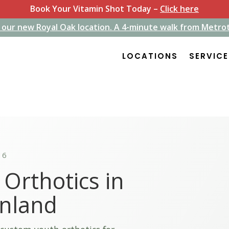
Book Your Vitamin Shot Today –
Click here
 our new Royal Oak location. A 4-minute walk from Metro
 our new Royal Oak location. A 4-minute walk from Metro
LOCATIONS
LOCATIONS
SERVIC
SERVIC
16
Orthotics in
inland