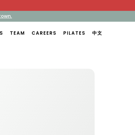
town.
town.
ES
ES
TEAM
TEAM
CAREERS
CAREERS
PILATES
PILATES
中文
中文