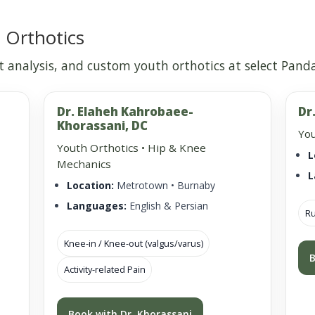
 Orthotics
 analysis, and custom youth orthotics at select Panda 
Dr. Elaheh Kahrobaee-
Dr
Khorassani, DC
You
Youth Orthotics • Hip & Knee
L
Mechanics
L
Location:
Metrotown • Burnaby
Languages:
English & Persian
Ru
Knee-in / Knee-out (valgus/varus)
B
Activity-related Pain
Book with Dr. Khorassani