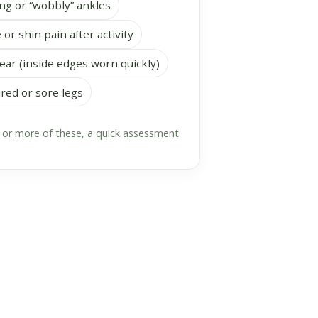
ng or “wobbly” ankles
 or shin pain after activity
ar (inside edges worn quickly)
ired or sore legs
o or more of these, a quick assessment