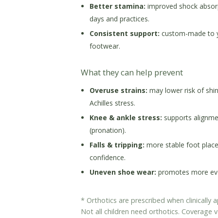
Better stamina:
improved shock absorp
days and practices.
Consistent support:
custom-made to you
footwear.
What they can help prevent
Overuse strains:
may lower risk of shin 
Achilles stress.
Knee & ankle stress:
supports alignmen
(pronation).
Falls & tripping:
more stable foot plac
confidence.
Uneven shoe wear:
promotes more even
* Orthotics are prescribed when clinically
Not all children need orthotics. Coverage v