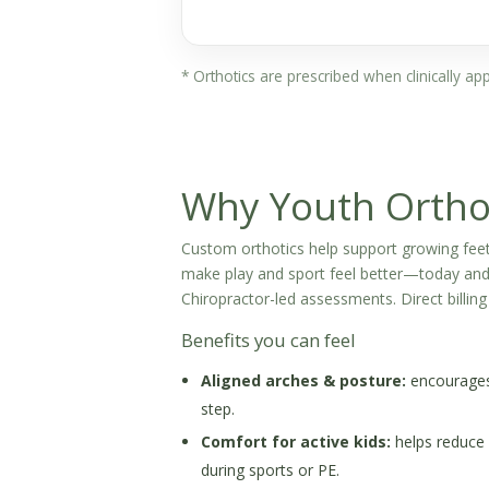
* Orthotics are prescribed when clinically a
Why Youth Ortho
Custom orthotics help support growing feet
make play and sport feel better—today and 
Chiropractor-led assessments. Direct billing 
Benefits you can feel
Aligned arches & posture:
encourages 
step.
Comfort for active kids:
helps reduce 
during sports or PE.