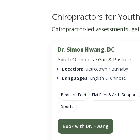
Chiropractors for Youth
Chiropractor-led assessments, gait
Dr. Simon Hwang, DC
Youth Orthotics • Gait & Posture
Location:
Metrotown • Burnaby
Languages:
English & Chinese
Pediatric Feet
Flat Feet & Arch Support
Sports
Book with Dr. Hwang