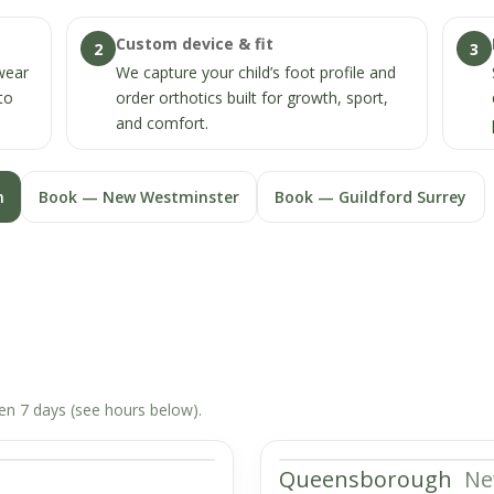
Custom device & fit
2
3
twear
We capture your child’s foot profile and
to
order orthotics built for growth, sport,
and comfort.
n
Book — New Westminster
Book — Guildford Surrey
pen 7 days (see hours below).
Queensborough
Ne