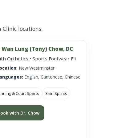
Clinic locations.
. Wan Lung (Tony) Chow, DC
th Orthotics • Sports Footwear Fit
ocation:
New Westminster
anguages:
English, Cantonese, Chinese
nning & Court Sports
Shin Splints
ook with Dr. Chow