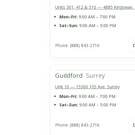
Units 301, 412 & 510 — 4885 Kingsway,
Mon–Fri:
9:00 AM – 7:00 PM
Sat–Sun:
9:00 AM – 5:00 PM
Phone:
(888) 843-2716
Guildford
Surrey
Unit 10 — 15300 105 Ave, Surrey
Mon–Fri:
9:00 AM – 7:00 PM
Sat–Sun:
9:00 AM – 5:00 PM
Phone:
(888) 843-2716