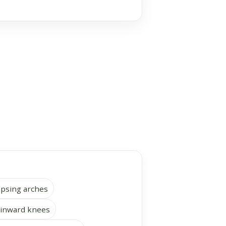
lapsing arches
 inward knees