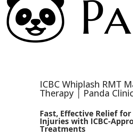
ICBC Whiplash RMT M
Therapy | Panda Clin
Fast, Effective Relief fo
Injuries with ICBC-App
Treatments