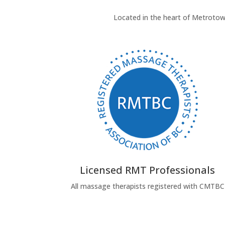
Located in the heart of Metrotown
Licensed RMT Professionals
All massage therapists registered with CMTBC