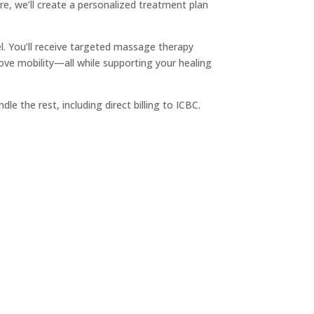
re, we’ll create a personalized treatment plan
l. You’ll receive targeted massage therapy
ove mobility—all while supporting your healing
andle the rest, including direct billing to ICBC.