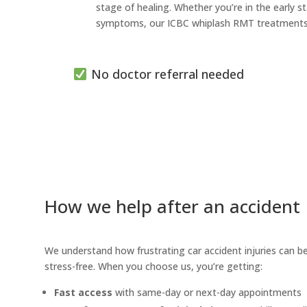
stage of healing. Whether you’re in the early
symptoms, our ICBC whiplash RMT treatments he
No doctor referral needed
How we help after an accident
We understand how frustrating car accident injuries can be
stress-free. When you choose us, you’re getting:
Fast access
with same-day or next-day appointments