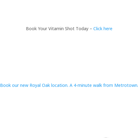
Book Your Vitamin Shot Today –
Click here
Book our new Royal Oak location. A 4-minute walk from Metrotown