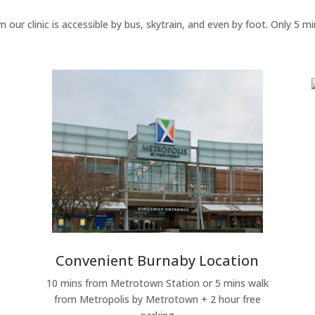
 our clinic is accessible by bus, skytrain, and even by foot. Only 5
Convenient Burnaby Location
10 mins from Metrotown Station or 5 mins walk
from Metropolis by Metrotown + 2 hour free