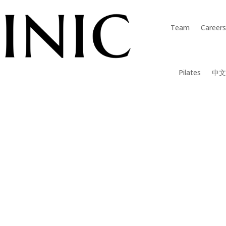
Team
Careers
Pilates
中文