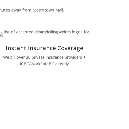
 minutes away from Metrotown Mall.
Instant Insurance Coverage
We bill over 20 private insurance providers +
ICBC/WorkSafeBC directly