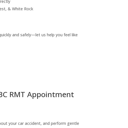
rectly
est, & White Rock
ickly and safely—let us help you feel like
ICBC RMT Appointment
 about your car accident, and perform gentle