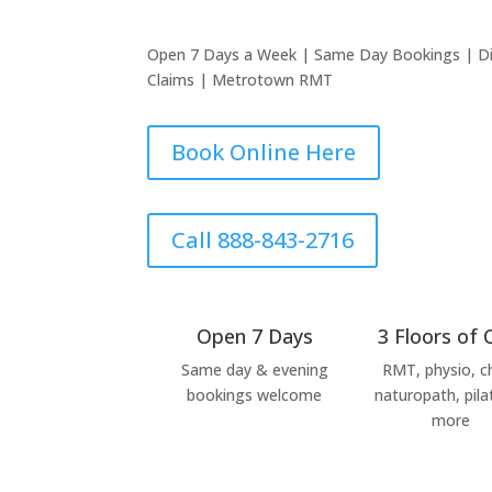
Open 7 Days a Week | Same Day Bookings | Dire
Claims | Metrotown RMT
Book Online Here
Call 888-843-2716
Open 7 Days
3 Floors of 
Same day & evening
RMT, physio, ch
bookings welcome
naturopath, pila
more