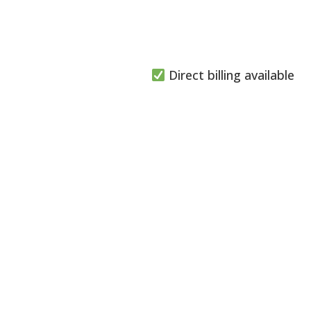
Direct billing available