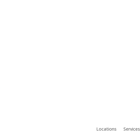
.
Locations
Services