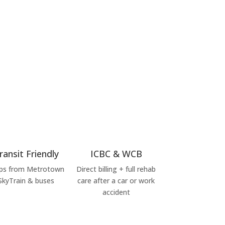
ransit Friendly
ICBC & WCB
ps from Metrotown
Direct billing + full rehab
SkyTrain & buses
care after a car or work
accident