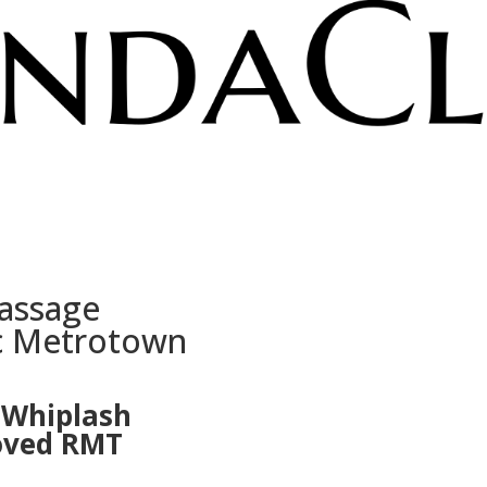
assage
ic Metrotown
r Whiplash
roved RMT