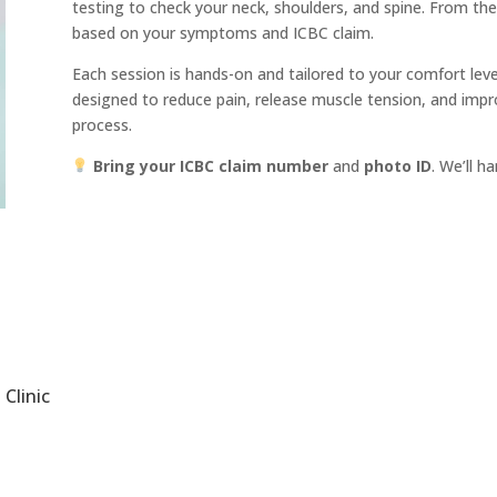
testing to check your neck, shoulders, and spine. From the
based on your symptoms and ICBC claim.
Each session is hands-on and tailored to your comfort leve
designed to reduce pain, release muscle tension, and impr
process.
Bring your ICBC claim number
and
photo ID
. We’ll h
Clinic