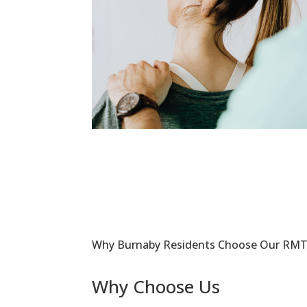
Why Burnaby Residents Choose Our RMT 
Why Choose Us