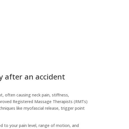
y after an accident
t, often causing neck pain, stiffness,
pproved Registered Massage Therapists (RMTs)
hniques like myofascial release, trigger point
d to your pain level, range of motion, and