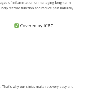
 stages of inflammation or managing long-term
lp restore function and reduce pain naturally.
Covered by ICBC
. That’s why our clinics make recovery easy and