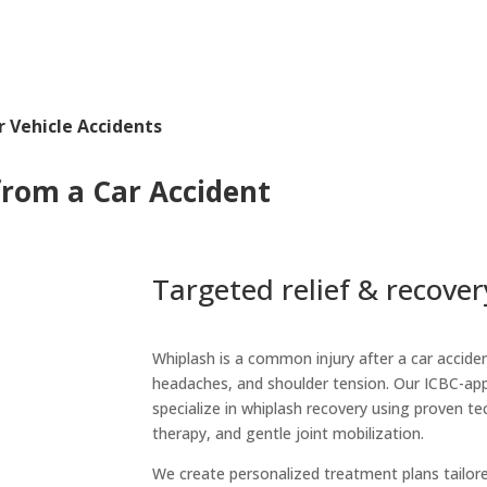
 Vehicle Accidents
from a Car Accident
Targeted relief & recover
Whiplash is a common injury after a car acciden
headaches, and shoulder tension. Our ICBC-a
specialize in whiplash recovery using proven tec
therapy, and gentle joint mobilization.
We create personalized treatment plans tailore