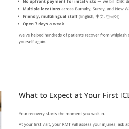
No upfront payment for inital vists
— we bill ICBC di
Multiple locations
across Burnaby, Surrey, and New W
Friendly, multilingual staff
(English, 中文, 한국어)
Open 7 days a week
We’ve helped hundreds of patients recover from whiplash qu
yourself again.
What to Expect at Your First 
Your recovery starts the moment you walk in.
At your first visit, your RMT will assess your injuries, ask