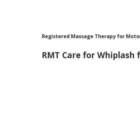
Registered Massage Therapy for Motor
RMT Care for Whiplash 