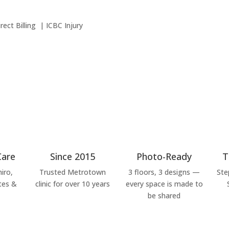
ct Billing | ICBC Injury
Care
Since 2015
Photo-Ready
T
iro,
Trusted Metrotown
3 floors, 3 designs —
Ste
tes &
clinic for over 10 years
every space is made to
be shared